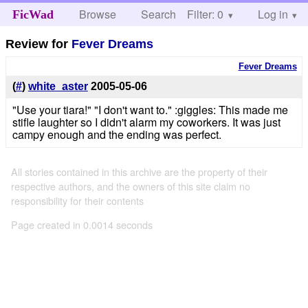
Browse
Search
Filter: 0
Help
Log in
FicWad
Review for
Fever Dreams
Fever Dreams
(
#
)
white_aster
2005-05-06
"Use your tiara!" "I don't want to." :giggles: This made me
stifle laughter so I didn't alarm my coworkers. It was just
campy enough and the ending was perfect.
All stories contained in this archive are the property of their
respective authors, and the owners of this site claim no
responsibility for their contents
Page created in 0.0014 seconds