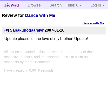
Browse
Search
Filter: 0
Help
Log in
FicWad
Review for
Dance with Me
Dance with Me
(
#
)
Sabakunogaaralvr
2007-01-16
Update please for the love of my brother! Update!
All stories contained in this archive are the property of their
respective authors, and the owners of this site claim no
responsibility for their contents
Page created in 0.0016 seconds