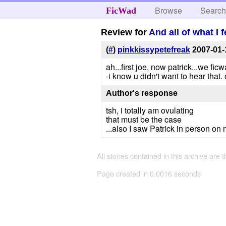
Browse
Searc
FicWad
Review for
And all of what I 
(
#
)
pinkkissypetefreak
2007-01-
ah...first joe, now patrick...we fic
-i know u didn't want to hear that. ok.
Author's response
tsh, i totally am ovulating
that must be the case
...also I saw Patrick in person on
All stories contained in this archive are 
Page created in 0.0016 seconds