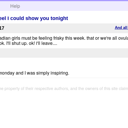
h
Help
feel I could show you tonight
And all
17
wadian girls must be feeling frisky this week. that or we're all ovul
 I'll shut up. ok! i'll leave....
 monday and I was simply inspiring.
the property of their respective authors, and the owners of this site claim