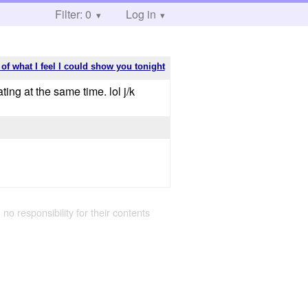
Filter: 0
Log in
 of what I feel I could show you tonight
ating at the same time. lol j/k
 no responsibility for their contents