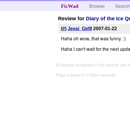
Browse
Searc
FicWad
Review for
Diary of the Ice 
(
#
)
Jessi_Girl9
2007-01-22
Haha oh wow, that was funny. :)
Haha I can't wait for the next upda
All stories contained in this archive are 
Page created in 0.0024 seconds