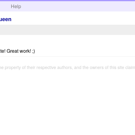
h
Help
Queen
te! Great work! ;)
the property of their respective authors, and the owners of this site claim