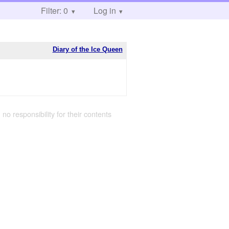
Filter: 0
Log in
Diary of the Ice Queen
 no responsibility for their contents