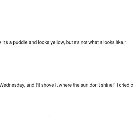
____________________
w it's a puddle and looks yellow, but it's not what it looks like."
_____________________
ednesday, and I'll shove it where the sun don't shine!" I cried o
___________________