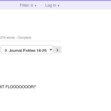
Filter: 0
Log in
 279 words - Complete
❯
 HIT FLOOOOOOOR!"