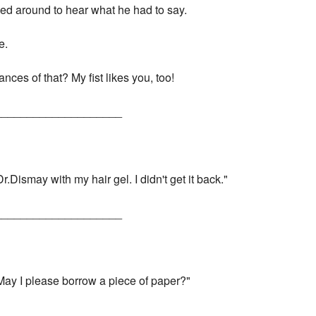
rned around to hear what he had to say.
e.
nces of that? My fist likes you, too!
____________________
r.Dismay with my hair gel. I didn't get it back."
____________________
"May I please borrow a piece of paper?"