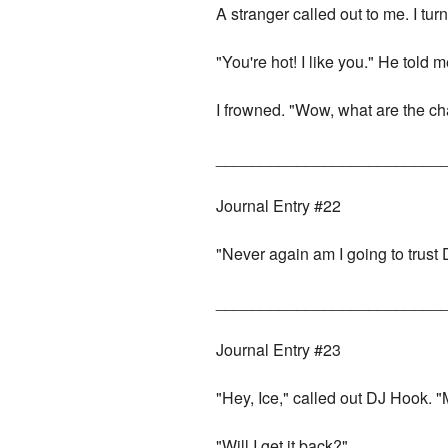
A stranger called out to me. I tu
"You're hot! I like you." He told m
I frowned. "Wow, what are the cha
_________________________
Journal Entry #22
"Never again am I going to trust D
_________________________
Journal Entry #23
"Hey, Ice," called out DJ Hook. 
"Will I get it back?"