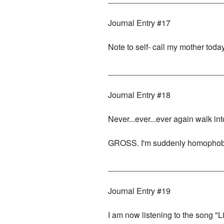
Journal Entry #17
Note to self- call my mother today
_________________________
Journal Entry #18
Never...ever...ever again walk i
GROSS. I'm suddenly homophob
_________________________
Journal Entry #19
I am now listening to the song "