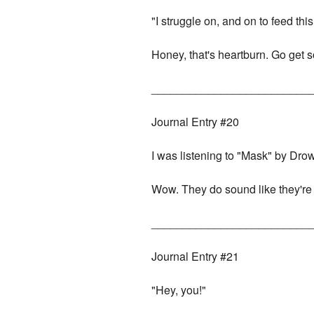
"I struggle on, and on to feed th
Honey, that's heartburn. Go get 
_________________________
Journal Entry #20
I was listening to "Mask" by Dro
Wow. They do sound like they're
_________________________
Journal Entry #21
"Hey, you!"