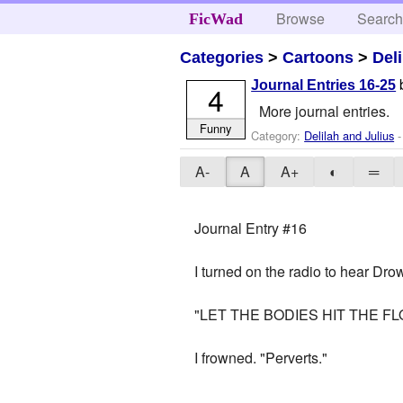
Browse
Searc
FicWad
Categories
>
Cartoons
>
Del
Journal Entries 16-25
4
More journal entries.
Funny
Category:
Delilah and Julius
-
A-
A
A+
◐
═
Journal Entry #16
I turned on the radio to hear Dr
"LET THE BODIES HIT THE F
I frowned. "Perverts."
_________________________