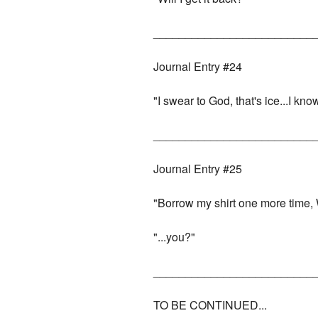
_________________________
Journal Entry #24
"I swear to God, that's ice...I kno
_________________________
Journal Entry #25
"Borrow my shirt one more time, W
"...you?"
_________________________
TO BE CONTINUED...