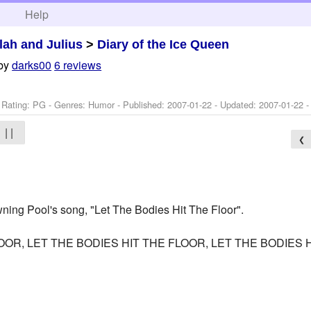
h
Help
ilah and Julius
>
Diary of the Ice Queen
by
darks00
6 reviews
 Rating: PG - Genres: Humor - Published:
2007-01-22
- Updated:
2007-01-22
-
| |
❮
owning Pool's song, "Let The Bodies Hit The Floor".
LOOR, LET THE BODIES HIT THE FLOOR, LET THE BODIES
____________________