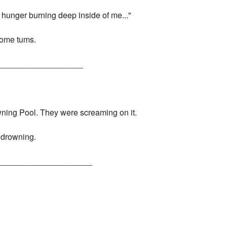
is hunger burning deep inside of me..."
some tums.
___________________
wning Pool. They were screaming on it.
 drowning.
_____________________