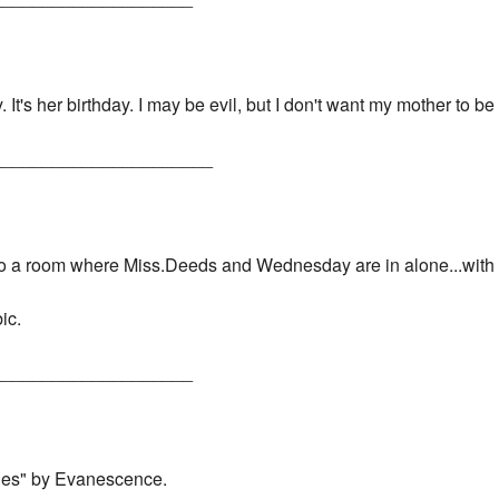
. It's her birthday. I may be evil, but I don't want my mother to b
______________________
nto a room where Miss.Deeds and Wednesday are in alone...with 
ic.
____________________
Lies" by Evanescence.