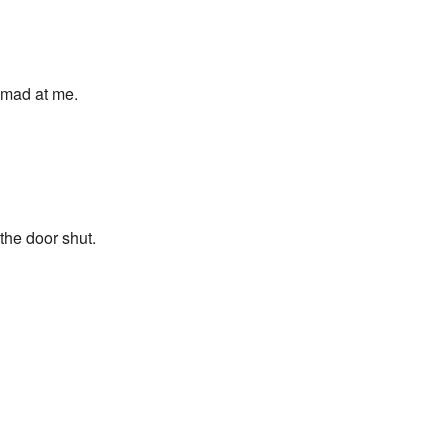
e mad at me.
the door shut.