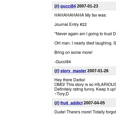
(
#
)
gucci84
2007-01-23
HAHAHAHAHA My fav was:
Journal Entry #22
"Never again am I going to trust Dr
OH man. I nearly died laughing. 
Bring on some more!
-Gucci84
(
#
)
story_master
2007-01-26
Hey there Darks!
OMG! This story is so HILARIOUS!
Definitely rating funny. Keep it u
~Tory;D
(
#
)
fruit_addict
2007-04-05
Dude! There's more! Totally forgot