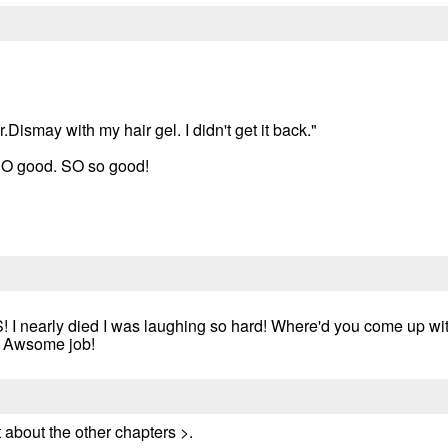
.Dismay with my hair gel. I didn't get it back."
SO good. SO so good!
 I nearly died I was laughing so hard! Where'd you come up w
p! Awsome job!
 about the other chapters >.