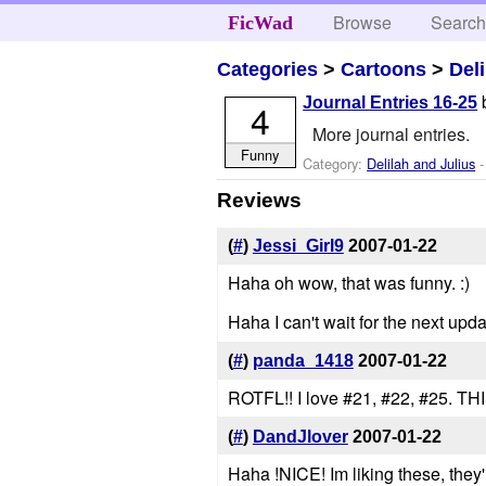
Browse
Searc
FicWad
Categories
>
Cartoons
>
Del
Journal Entries 16-25
4
More journal entries.
Funny
Category:
Delilah and Julius
-
Reviews
(
#
)
Jessi_Girl9
2007-01-22
Haha oh wow, that was funny. :)
Haha I can't wait for the next upda
(
#
)
panda_1418
2007-01-22
ROTFL!! I love #21, #22, #25
(
#
)
DandJlover
2007-01-22
Haha !NICE! Im liking these, they'r