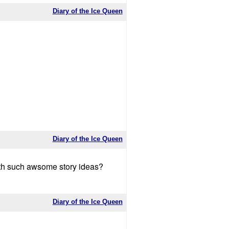
Diary of the Ice Queen
Diary of the Ice Queen
ith such awsome story ideas?
Diary of the Ice Queen