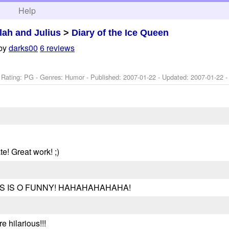
h
Help
ilah and Julius
>
Diary of the Ice Queen
by
darks00
6 reviews
 Rating: PG - Genres: Humor - Published:
2007-01-22
- Updated:
2007-01-22
-
te! Great work! ;)
. THIS IS O FUNNY! HAHAHAHAHAHA!
e hilarious!!!