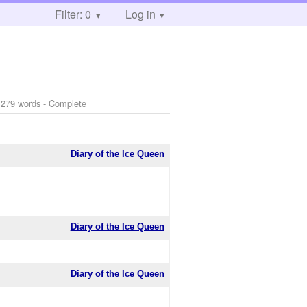
Filter: 0
Log in
 279 words - Complete
Diary of the Ice Queen
Diary of the Ice Queen
Diary of the Ice Queen