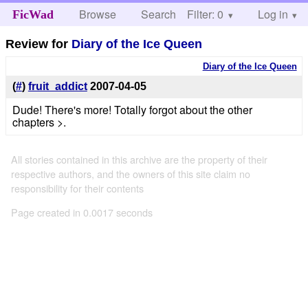
Browse
Search
Filter: 0
Help
Log in
FicWad
Review for
Diary of the Ice Queen
Diary of the Ice Queen
(
#
)
fruit_addict
2007-04-05
Dude! There's more! Totally forgot about the other
chapters >.
All stories contained in this archive are the property of their
respective authors, and the owners of this site claim no
responsibility for their contents
Page created in 0.0017 seconds