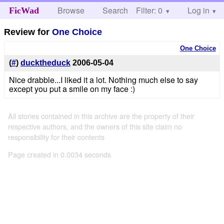
Browse
Search
Filter: 0
Help
Log in
FicWad
Review for
One Choice
One Choice
(
#
)
ducktheduck
2006-05-04
Nice drabble...I liked it a lot. Nothing much else to say
except you put a smile on my face :)
All stories contained in this archive are the property of their
respective authors, and the owners of this site claim no
responsibility for their contents
Page created in 0.0034 seconds