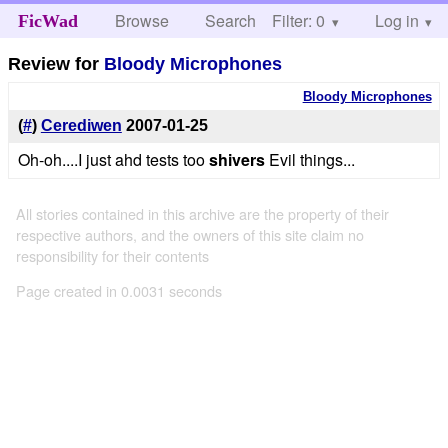
Browse
Search
Filter: 0
Help
Log in
FicWad
Review for
Bloody Microphones
Bloody Microphones
(
#
)
Cerediwen
2007-01-25
Oh-oh....I just ahd tests too
shivers
Evil things...
All stories contained in this archive are the property of their
respective authors, and the owners of this site claim no
responsibility for their contents
Page created in 0.0031 seconds