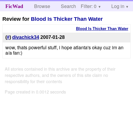
Browse
Search
Filter: 0
Help
Log in
FicWad
Review for
Blood Is Thicker Than Water
Blood Is Thicker Than Water
(
#
)
divachick34
2007-01-28
wow, thats powerful stuff, i hope atlanta's okay cuz im an
a/a fan:)
All stories contained in this archive are the property of their
respective authors, and the owners of this site claim no
responsibility for their contents
Page created in 0.0012 seconds