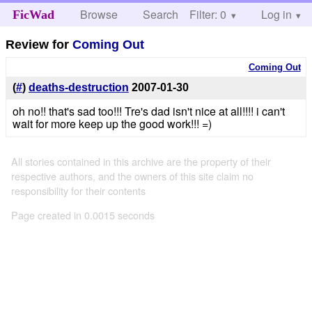
Browse
Search
Filter: 0
Help
Log in
FicWad
Review for
Coming Out
Coming Out
(
#
)
deaths-destruction
2007-01-30
oh no!! that's sad too!!! Tre's dad isn't nice at all!!!! i can't
wait for more keep up the good work!!! =)
All stories contained in this archive are the property of their
respective authors, and the owners of this site claim no
responsibility for their contents
Page created in 0.0015 seconds