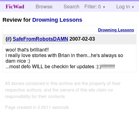
Browse
Search
Filter: 0
Help
Log in
FicWad
Review for
Drowning Lessons
Drowning Lessons
(
#
)
SafeFromRobotsDAMN
2007-02-03
woo! that's brilliant!!
i really love stories with Brian in them...he's always so
darn nice :)
...most defo WILL be checkin fer updates :):)!!!!!!!!!!!
All stories contained in this archive are the property of their
respective authors, and the owners of this site claim no
responsibility for their contents
Page created in 0.0011 seconds