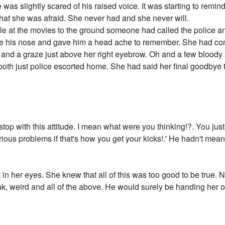
as slightly scared of his raised voice. It was starting to remind
hat she was afraid. She never had and she never will.
e at the movies to the ground someone had called the police an
e his nose and gave him a head ache to remember. She had com
e and a graze just above her right eyebrow. Oh and a few bloody
oth just police escorted home. She had said her final goodbye 
stop with this attitude. I mean what were you thinking!?. You jus
us problems if that's how you get your kicks!.' He hadn't meant t
t in her eyes. She knew that all of this was too good to be tru
ak, weird and all of the above. He would surely be handing her o