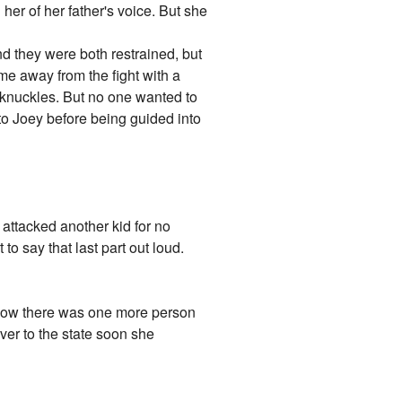
 her of her father's voice. But she
d they were both restrained, but
e away from the fight with a
 knuckles. But no one wanted to
to Joey before being guided into
t attacked another kid for no
o say that last part out loud.
e. Now there was one more person
ver to the state soon she