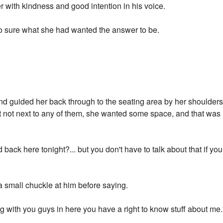
er with kindness and good intention in his voice.
 so sure what she had wanted the answer to be.
 guided her back through to the seating area by her shoulders. 
t not next to any of them, she wanted some space, and that was l
ack here tonight?... but you don't have to talk about that if you
a small chuckle at him before saying.
iving with you guys in here you have a right to know stuff about m