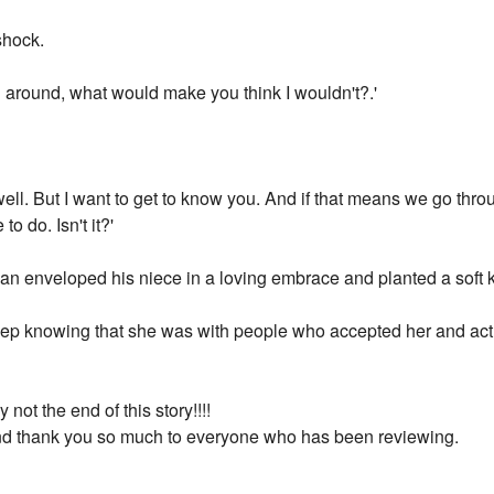
shock.
you around, what would make you think I wouldn't?.'
well. But I want to get to know you. And if that means we go thr
to do. Isn't it?'
ian enveloped his niece in a loving embrace and planted a soft 
sleep knowing that she was with people who accepted her and act
not the end of this story!!!!
nd thank you so much to everyone who has been reviewing.