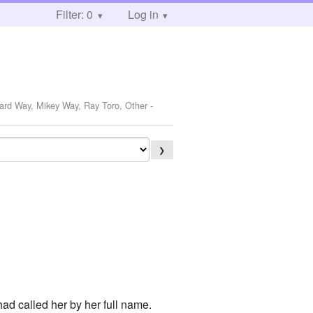
Filter: 0
Log in
rard Way, Mikey Way, Ray Toro, Other
-
❯
had called her by her full name.