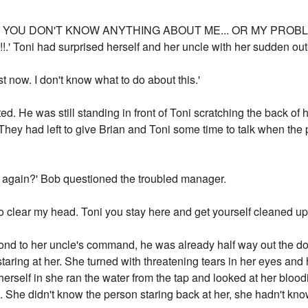
?. YOU DON'T KNOW ANYTHING ABOUT ME... OR MY PROBL
oni had surprised herself and her uncle with her sudden outb
t now. I don't know what to do about this.'
d. He was still standing in front of Toni scratching the back of
hey had left to give Brian and Toni some time to talk when the 
e again?' Bob questioned the troubled manager.
k to clear my head. Toni you stay here and get yourself cleaned up
nd to her uncle's command, he was already half way out the door 
staring at her. She turned with threatening tears in her eyes an
self in she ran the water from the tap and looked at her bloodie
k. She didn't know the person staring back at her, she hadn't kn