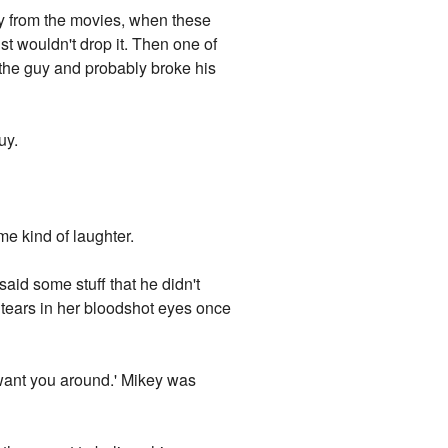
ay from the movies, when these
st wouldn't drop it. Then one of
ed the guy and probably broke his
uy.
ame kind of laughter.
said some stuff that he didn't
 tears in her bloodshot eyes once
o want you around.' Mikey was