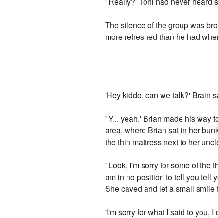
' Really?' Toni had never heard s
The silence of the group was br
more refreshed than he had when 
'Hey kiddo, can we talk?' Brain s
' Y... yeah.' Brian made his way 
area, where Brian sat in her bun
the thin mattress next to her uncl
' Look, I'm sorry for some of the 
am in no position to tell you tell 
She caved and let a small smile fi
'I'm sorry for what I said to you, I