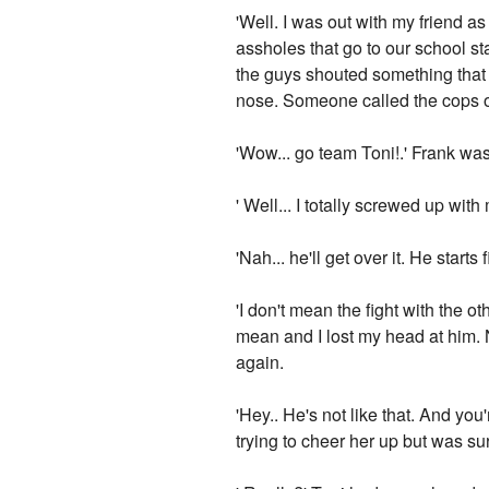
'Well. I was out with my friend 
assholes that go to our school sta
the guys shouted something that ju
nose. Someone called the cops o
'Wow... go team Toni!.' Frank wa
' Well... I totally screwed up wit
'Nah... he'll get over it. He star
'I don't mean the fight with the o
mean and I lost my head at him. 
again.
'Hey.. He's not like that. And yo
trying to cheer her up but was s