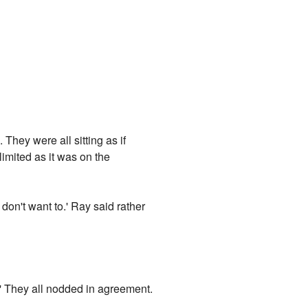
They were all sitting as if
imited as it was on the
 don't want to.' Ray said rather
e.' They all nodded in agreement.