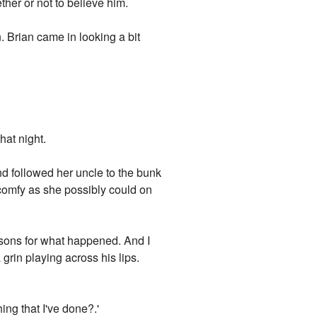
her or not to believe him.
 Brian came in looking a bit
hat night.
nd followed her uncle to the bunk
 comfy as she possibly could on
reasons for what happened. And I
a grin playing across his lips.
hing that I've done?.'