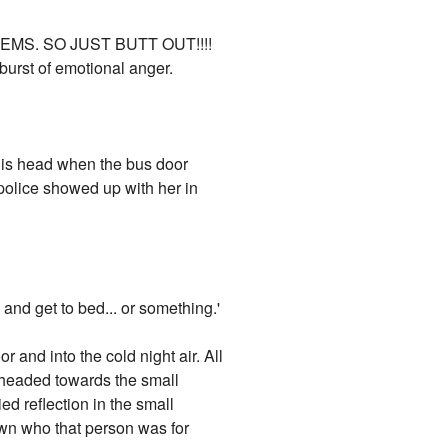
EMS. SO JUST BUTT OUT!!!!
urst of emotional anger.
 his head when the bus door
police showed up with her in
 and get to bed... or something.'
and into the cold night air. All
d headed towards the small
d reflection in the small
own who that person was for