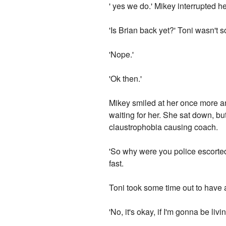
' yes we do.' Mikey interrupted h
'Is Brian back yet?' Toni wasn't
'Nope.'
'Ok then.'
Mikey smiled at her once more and
waiting for her. She sat down, bu
claustrophobia causing coach.
'So why were you police escorted b
fast.
Toni took some time out to have 
'No, it's okay, if I'm gonna be l