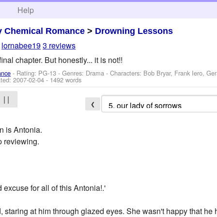
h
Help
y Chemical Romance
>
Drowning Lessons
y
lornabee19
3 reviews
inal chapter. But honestly... it is not!!
ance
- Rating: PG-13 - Genres: Drama -
Characters: Bob Bryar, Frank Iero, Ge
ted:
2007-02-04
- 1492 words
| |
❮
n is Antonia.
p reviewing.
xcuse for all of this Antonia!.'
d, staring at him through glazed eyes. She wasn't happy that he 