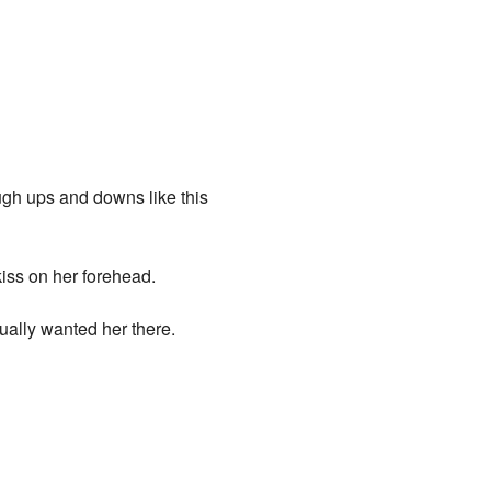
ough ups and downs like this
kiss on her forehead.
ually wanted her there.