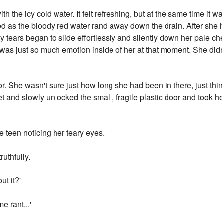
h the icy cold water. It felt refreshing, but at the same time it wa
d as the bloody red water rand away down the drain. After she 
alty tears began to slide effortlessly and silently down her pale
 was just so much emotion inside of her at that moment. She didn
r. She wasn't sure just how long she had been in there, just thin
let and slowly unlocked the small, fragile plastic door and took he
e teen noticing her teary eyes.
ruthfully.
ut it?'
e rant...'