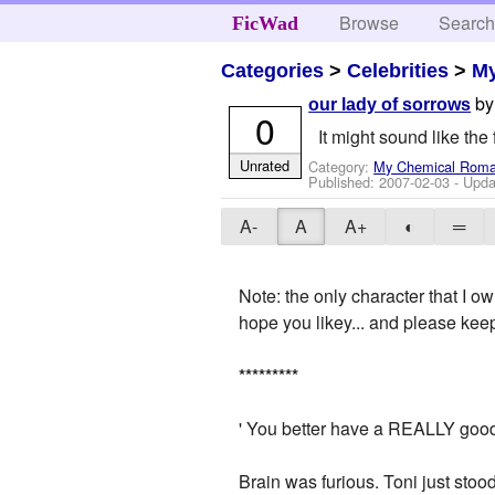
Browse
Searc
FicWad
Categories
>
Celebrities
>
M
b
our lady of sorrows
0
It might sound like the f
Unrated
Category:
My Chemical Rom
Published:
2007-02-03
- Upda
A-
A
A+
◐
═
Note: the only character that I ow
hope you likey... and please kee
*
*
*
*
*
*
*
*
*
' You better have a REALLY good e
Brain was furious. Toni just stoo