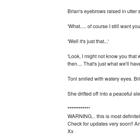
Brian's eyebrows raised in utter 
'What..... of course I still want 
'Well it's just that...'
'Look, I might not know you that 
then.... That's just what we'll have 
Toni smiled with watery eyes. Br
She drifted off into a peaceful 
*
*
*
*
*
*
*
*
*
*
*
*
WARNING... this is most definitely 
Check for updates very soon!! A
Xx