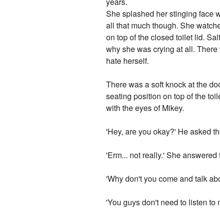
years.
She splashed her stinging face wit
all that much though. She watche
on top of the closed toilet lid. S
why she was crying at all. There
hate herself.
There was a soft knock at the doo
seating position on top of the toi
with the eyes of Mikey.
'Hey, are you okay?' He asked th
'Erm... not really.' She answered t
'Why don't you come and talk abo
'You guys don't need to listen to m