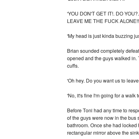
'YOU DON'T GET IT!. DO YOU
LEAVE ME THE FUCK ALONE!!!!.' T
'My head is just kinda buzzing jus
Brian sounded completely defeate
opened and the guys walked in. T
cuffs.
'Oh hey. Do you want us to leav
'No, it's fine I'm going for a wal
Before Toni had any time to respo
of the guys were now in the bus 
bathroom. Once she had locked her
rectangular mirror above the sin