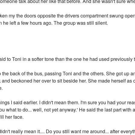
omeone talk about her like that before. And she wasn't sure whet
oken my the doors opposite the drivers compartment swung open.
he left a few hours ago. The group was still silent.
aid to Toni in a softer tone than the one he had used previously t
to the back of the bus, passing Toni and the others. She got up a
k and beckoned her over to sit beside her. She made herself as
e.
things I said earlier. I didn't mean them. I'm sure you had your 
you what to do... well, not yet anyway.' He said the last part with 
ll her face.
 didn't really mean it.... Do you still want me around... after everyt