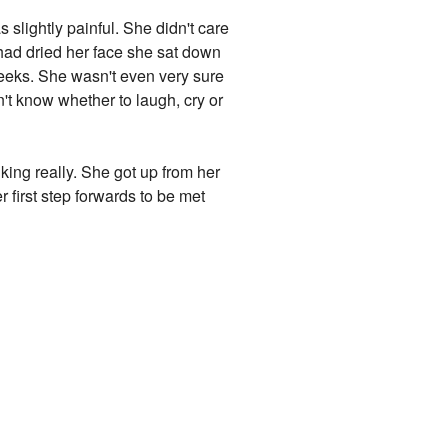
s slightly painful. She didn't care
had dried her face she sat down
 cheeks. She wasn't even very sure
't know whether to laugh, cry or
king really. She got up from her
r first step forwards to be met