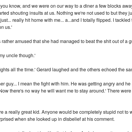
as you know, and we were on our way to a diner a few blocks aw
rted shouting insults at us. Nothing we're not used to but they ju
st... really hit home with me... a...and I totally flipped. I tackl
n us.'
s rather amused that she had managed to beat the shit out of a g
h my uncle though.'
ts fights all the time.' Gerard laughed and the others echoed the s
ther guy... I mean the fight with him. He was getting angry and he 
Now there's no way he will want me to stay around.' There were
u're a really great kid. Anyone would be completely stupid not t
urprised when she looked up in disbelief at his comment.