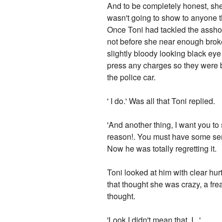
And to be completely honest, she w
wasn't going to show to anyone t
Once Toni had tackled the asshol
not before she near enough brok
slightly bloody looking black ey
press any charges so they were b
the police car.
' I do.' Was all that Toni replied.
'And another thing, I want you to 
reason!. You must have some serio
Now he was totally regretting it.
Toni looked at him with clear hur
that thought she was crazy, a fre
thought.
'Look I didn't mean that. I ..'