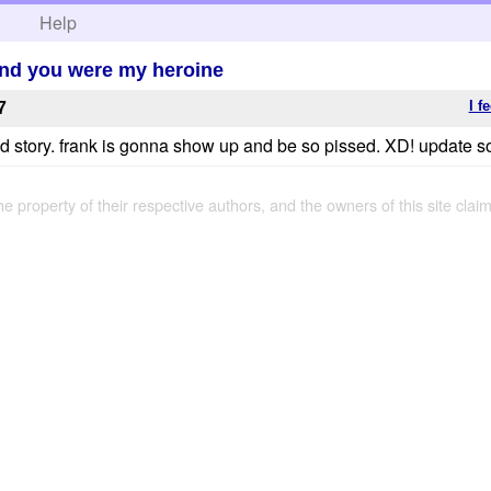
h
Help
o and you were my heroine
I f
7
od story. frank is gonna show up and be so pissed. XD! update s
the property of their respective authors, and the owners of this site claim