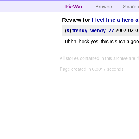
Browse
Searc
FicWad
Review for
I feel like a her
(
#
)
trendy_wendy_27
2007-02-0
uhhh. heck yes! this is such a go
All stories contained in this archive are 
Page created in 0.0017 seconds