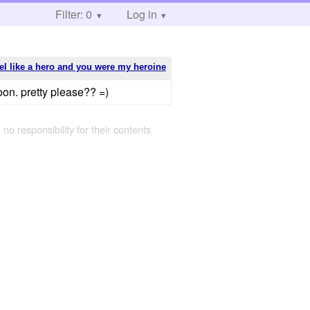
Filter: 0
Log in
eel like a hero and you were my heroine
oon. pretty please?? =)
 no responsibility for their contents