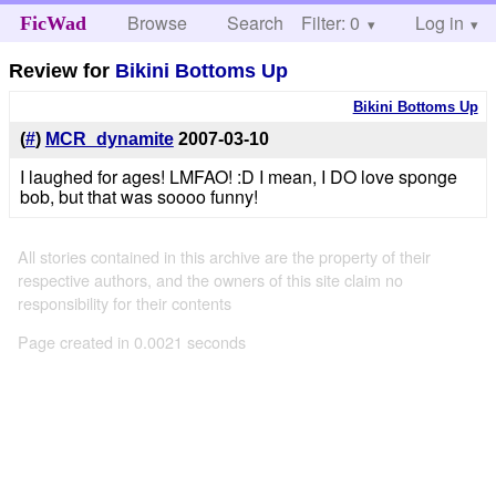
Browse
Search
Filter: 0
Help
Log in
FicWad
Review for
Bikini Bottoms Up
Bikini Bottoms Up
(
#
)
MCR_dynamite
2007-03-10
I laughed for ages! LMFAO! :D I mean, I DO love sponge
bob, but that was soooo funny!
All stories contained in this archive are the property of their
respective authors, and the owners of this site claim no
responsibility for their contents
Page created in 0.0021 seconds