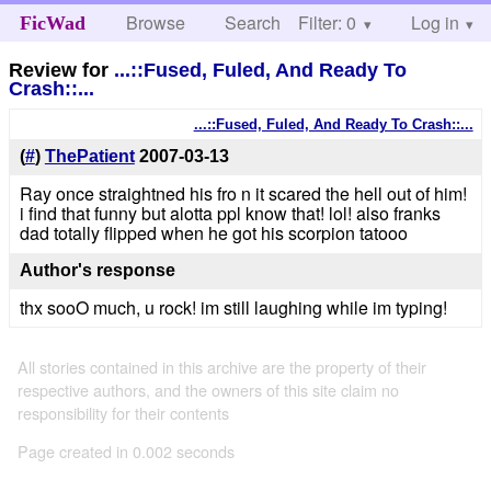
Browse
Search
Filter: 0
Help
Log in
FicWad
Review for
...::Fused, Fuled, And Ready To
Crash::...
...::Fused, Fuled, And Ready To Crash::...
(
#
)
ThePatient
2007-03-13
Ray once straightned his fro n it scared the hell out of him!
i find that funny but alotta ppl know that! lol! also franks
dad totally flipped when he got his scorpion tatooo
Author's response
thx sooO much, u rock! im still laughing while im typing!
All stories contained in this archive are the property of their
respective authors, and the owners of this site claim no
responsibility for their contents
Page created in 0.002 seconds