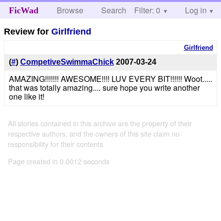
Browse
Search
Filter: 0
Help
Log in
FicWad
Review for
Girlfriend
Girlfriend
(
#
)
CompetiveSwimmaChick
2007-03-24
AMAZING!!!!!!! AWESOME!!!! LUV EVERY BIT!!!!!! Woot.....
that was totally amazing.... sure hope you write another
one like it!
All stories contained in this archive are the property of their
respective authors, and the owners of this site claim no
responsibility for their contents
Page created in 0.0012 seconds