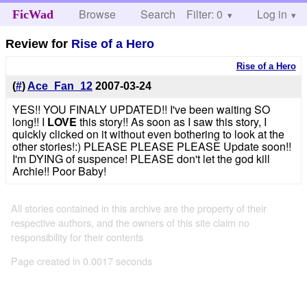
Browse
Search
Filter: 0
Help
Log in
FicWad
Review for
Rise of a Hero
Rise of a Hero
(
#
)
Ace_Fan_12
2007-03-24
YES!! YOU FINALY UPDATED!! I've been waiting SO
long!! I
LOVE
this story!! As soon as I saw this story, I
quickly clicked on it without even bothering to look at the
other stories!:) PLEASE PLEASE PLEASE Update soon!!
I'm DYING of suspence! PLEASE don't let the god kill
Archie!! Poor Baby!
All stories contained in this archive are the property of their
respective authors, and the owners of this site claim no
responsibility for their contents
Page created in 0.0017 seconds