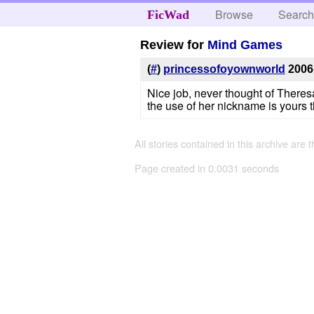
Browse
Searc
FicWad
Review for
Mind Games
(
#
)
princessofoyownworld
2006
Nice job, never thought of There
the use of her nickname is yours t
All stories contained in this archive are 
Page created in 0.0031 seconds