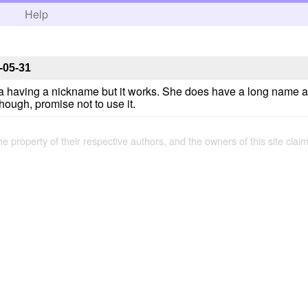
h
Help
-05-31
sa having a nickname but it works. She does have a long name a
hough, promise not to use it.
the property of their respective authors, and the owners of this site claim