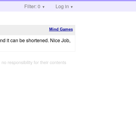
Filter: 0
Log in
Mind Games
nd it can be shortened. Nice Job,
 no responsibility for their contents