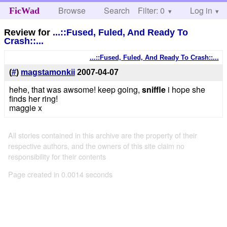
Browse
Search
Filter: 0
Help
Log in
FicWad
Review for
...::Fused, Fuled, And Ready To
Crash::...
...::Fused, Fuled, And Ready To Crash::...
(
#
)
magstamonkii
2007-04-07
hehe, that was awsome! keep going,
sniffle
i hope she
finds her ring!
maggie x
All stories contained in this archive are the property of their
respective authors, and the owners of this site claim no
responsibility for their contents
Page created in 0.0014 seconds