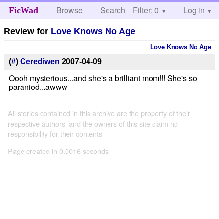
Browse
Search
Filter: 0
Help
Log in
FicWad
Review for
Love Knows No Age
Love Knows No Age
(
#
)
Cerediwen
2007-04-09
Oooh mysterious...and she's a brilliant mom!!! She's so
paraniod...awww
All stories contained in this archive are the property of their
respective authors, and the owners of this site claim no
responsibility for their contents
Page created in 0.0016 seconds