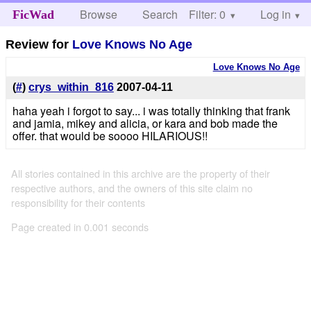
Browse
Search
Filter: 0
Help
Log in
FicWad
Review for
Love Knows No Age
Love Knows No Age
(
#
)
crys_within_816
2007-04-11
haha yeah i forgot to say... i was totally thinking that frank
and jamia, mikey and alicia, or kara and bob made the
offer. that would be soooo HILARIOUS!!
All stories contained in this archive are the property of their
respective authors, and the owners of this site claim no
responsibility for their contents
Page created in 0.001 seconds