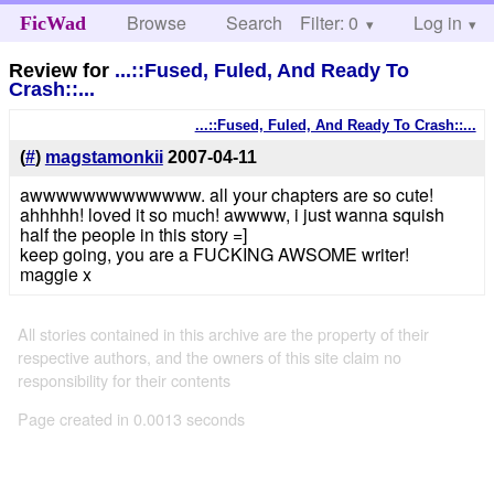
Browse
Search
Filter: 0
Help
Log in
FicWad
Review for
...::Fused, Fuled, And Ready To
Crash::...
...::Fused, Fuled, And Ready To Crash::...
(
#
)
magstamonkii
2007-04-11
awwwwwwwwwwwww. all your chapters are so cute!
ahhhhh! loved it so much! awwww, i just wanna squish
half the people in this story =]
keep going, you are a FUCKING AWSOME writer!
maggie x
All stories contained in this archive are the property of their
respective authors, and the owners of this site claim no
responsibility for their contents
Page created in 0.0013 seconds