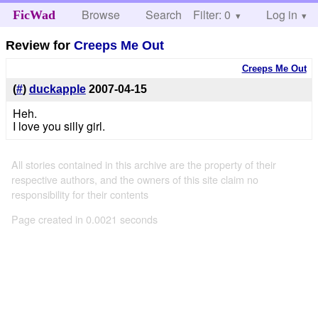
Browse
Search
Filter: 0
Help
Log in
FicWad
Review for
Creeps Me Out
Creeps Me Out
(
#
)
duckapple
2007-04-15
Heh.
I love you silly girl.
All stories contained in this archive are the property of their
respective authors, and the owners of this site claim no
responsibility for their contents
Page created in 0.0021 seconds