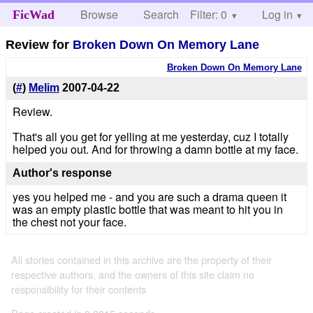
Browse
Search
Filter: 0
Help
Log in
FicWad
Review for
Broken Down On Memory Lane
Broken Down On Memory Lane
(
#
)
Melim
2007-04-22
Review.
That's all you get for yelling at me yesterday, cuz I totally
helped you out. And for throwing a damn bottle at my face.
Author's response
yes you helped me - and you are such a drama queen it
was an empty plastic bottle that was meant to hit you in
the chest not your face.
All stories contained in this archive are the property of their
respective authors, and the owners of this site claim no
responsibility for their contents