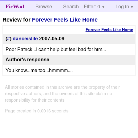
Browse
Search
Filter: 0
Help
Log in
FicWad
Review for
Forever Feels Like Home
Forever Feels Like Home
(
#
)
danceislife
2007-05-09
Poor Patrick...I can't help but feel bad for him...
Author's response
You know...me too...hmmmm....
All stories contained in this archive are the property of their
respective authors, and the owners of this site claim no
responsibility for their contents
Page created in 0.0016 seconds