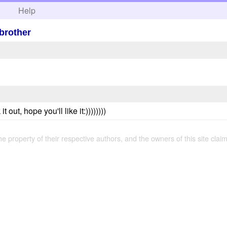
h
Help
brother
 out, hope you'll like it:))))))))
the property of their respective authors, and the owners of this site claim