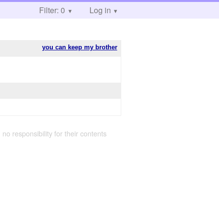
Filter: 0
Log in
you can keep my brother
 no responsibility for their contents