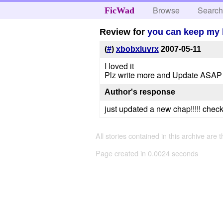
Browse
Searc
FicWad
Review for
you can keep my 
(
#
)
xbobxluvrx
2007-05-11
I loved it
Plz write more and Update ASAP
Author's response
just updated a new chap!!!!! check it
All stories contained in this archive are 
Page created in 0.0024 seconds