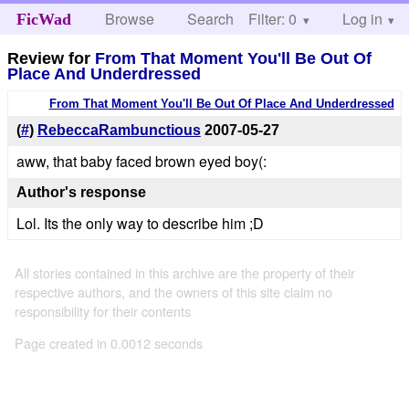
Browse
Search
Filter: 0
Help
Log in
FicWad
Review for
From That Moment You'll Be Out Of
Place And Underdressed
From That Moment You'll Be Out Of Place And Underdressed
(
#
)
RebeccaRambunctious
2007-05-27
aww, that baby faced brown eyed boy(:
Author's response
Lol. Its the only way to describe him ;D
All stories contained in this archive are the property of their
respective authors, and the owners of this site claim no
responsibility for their contents
Page created in 0.0012 seconds