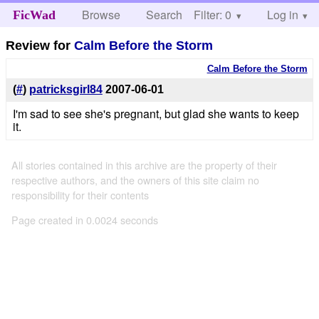
Browse
Search
Filter: 0
Help
Log in
FicWad
Review for
Calm Before the Storm
Calm Before the Storm
(
#
)
patricksgirl84
2007-06-01
I'm sad to see she's pregnant, but glad she wants to keep
it.
All stories contained in this archive are the property of their
respective authors, and the owners of this site claim no
responsibility for their contents
Page created in 0.0024 seconds