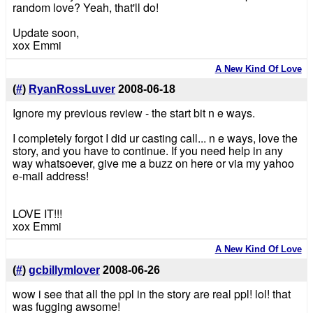
random love? Yeah, that'll do!
Update soon,
xox Emmi
A New Kind Of Love
(
#
)
RyanRossLuver
2008-06-18
Ignore my previous review - the start bit n e ways.
I completely forgot I did ur casting call... n e ways, love the
story, and you have to continue. If you need help in any
way whatsoever, give me a buzz on here or via my yahoo
e-mail address!
LOVE IT!!!
xox Emmi
A New Kind Of Love
(
#
)
gcbillymlover
2008-06-26
wow i see that all the ppl in the story are real ppl! lol! that
was fugging awsome!