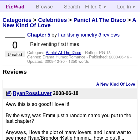
Browse
Search
Filter: 0
Help
Log in
FicWad
Categories
>
Celebrities
>
Panic! At The Disco
>
A
New Kind Of Love
by
frankismyhomefry
3 reviews
Chapter 5
0
Reinventing first times
Category:
Panic! At The Disco
- Rating: PG-13 -
Unrated
Genres: Drama,Humor,Romance - Published:
2008-06-16
-
Updated:
2009-12-30
- 1250 words
Reviews
A New Kind Of Love
(
#
)
RyanRossLuver
2008-06-18
Aww this is so good! I love it!
By the way, was Emmi just a random name you put in the
last chapter?
Anyways, I love the plot of many lovers, and I cant wait to
see more Ryan/Brendon/Katie hmmm... how to put it...