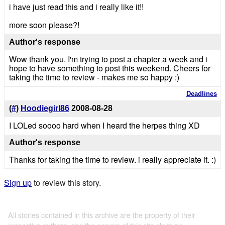
i have just read this and i really like it!!
more soon please?!
Author's response
Wow thank you. I'm trying to post a chapter a week and i
hope to have something to post this weekend. Cheers for
taking the time to review - makes me so happy :)
Deadlines
(
#
)
Hoodiegirl86
2008-08-28
I LOLed soooo hard when I heard the herpes thing XD
Author's response
Thanks for taking the time to review. i really appreciate it. :)
Sign up
to review this story.
All stories contained in this archive are the property of their