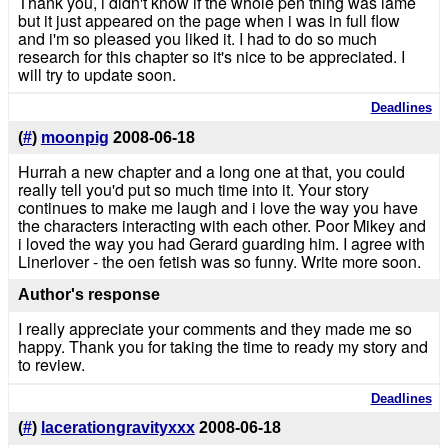
Thank you, i didn't know if the whole pen thing was lame
but it just appeared on the page when i was in full flow
and i'm so pleased you liked it. I had to do so much
research for this chapter so it's nice to be appreciated. I
will try to update soon.
Deadlines
(
#
)
moonpig
2008-06-18
Hurrah a new chapter and a long one at that, you could
really tell you'd put so much time into it. Your story
continues to make me laugh and i love the way you have
the characters interacting with each other. Poor Mikey and
i loved the way you had Gerard guarding him. I agree with
Linerlover - the oen fetish was so funny. Write more soon.
Author's response
I really appreciate your comments and they made me so
happy. Thank you for taking the time to ready my story and
to review.
Deadlines
(
#
)
lacerationgravityxxx
2008-06-18