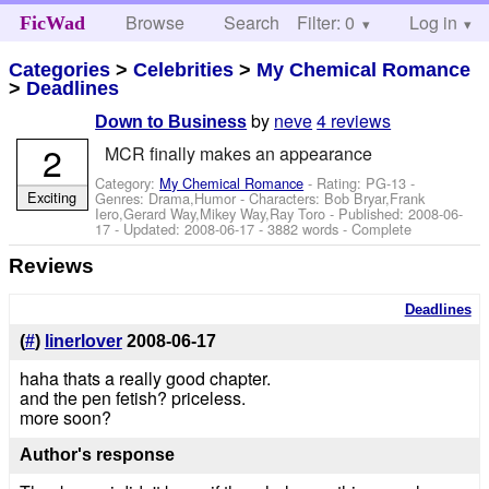
Browse
Search
Filter: 0
Help
Log in
FicWad
Categories
>
Celebrities
>
My Chemical Romance
>
Deadlines
by
neve
4 reviews
Down to Business
2
MCR finally makes an appearance
Category:
My Chemical Romance
- Rating: PG-13 -
Exciting
Genres: Drama,Humor -
Characters: Bob Bryar,Frank
Iero,Gerard Way,Mikey Way,Ray Toro
- Published:
2008-06-
17
- Updated:
2008-06-17
- 3882 words - Complete
Reviews
Deadlines
(
#
)
linerlover
2008-06-17
haha thats a really good chapter.
and the pen fetish? priceless.
more soon?
Author's response