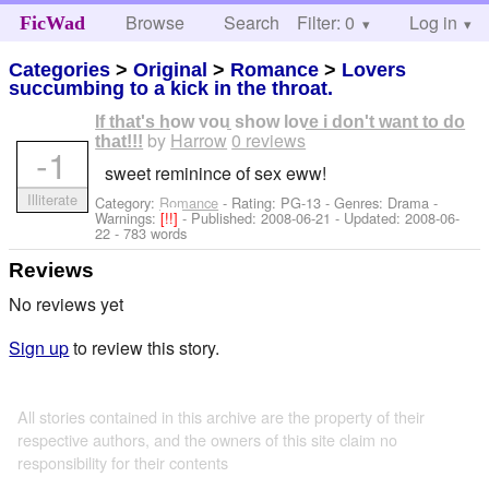
Browse
Search
Filter: 0
Help
Log in
FicWad
Categories
>
Original
>
Romance
>
Lovers
succumbing to a kick in the throat.
If that's how you show love i don't want to do
by
Harrow
0 reviews
that!!!
-1
sweet reminince of sex eww!
Illiterate
Category:
Romance
- Rating: PG-13 - Genres: Drama -
Warnings:
[!!]
- Published:
2008-06-21
- Updated:
2008-06-
22
- 783 words
Reviews
No reviews yet
Sign up
to review this story.
All stories contained in this archive are the property of their
respective authors, and the owners of this site claim no
responsibility for their contents