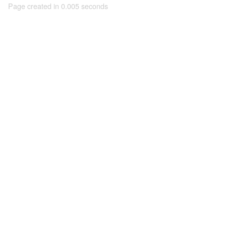
Page created in 0.005 seconds