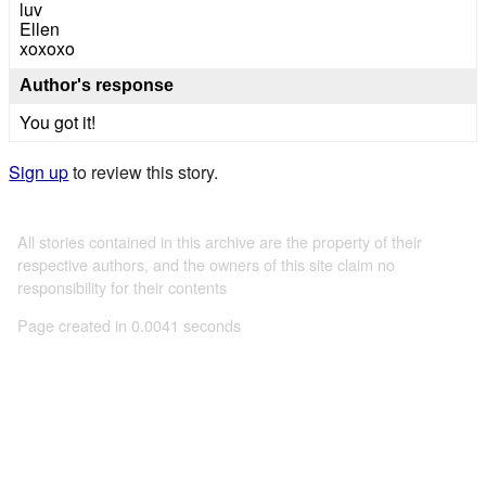
luv
Ellen
xoxoxo
Author's response
You got it!
Sign up
to review this story.
All stories contained in this archive are the property of their
respective authors, and the owners of this site claim no
responsibility for their contents
Page created in 0.0041 seconds