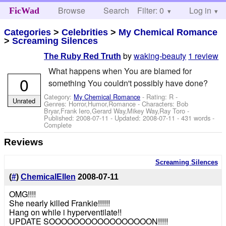
Browse
Search
Filter: 0
Help
Log in
FicWad
Categories
>
Celebrities
>
My Chemical Romance
>
Screaming Silences
by
waking-beauty
1 review
The Ruby Red Truth
What happens when You are blamed for
0
something You couldn't possibly have done?
Category:
My Chemical Romance
- Rating: R -
Unrated
Genres: Horror,Humor,Romance -
Characters: Bob
Bryar,Frank Iero,Gerard Way,Mikey Way,Ray Toro
-
Published:
2008-07-11
- Updated:
2008-07-11
- 431 words -
Complete
Reviews
Screaming Silences
(
#
)
ChemicalEllen
2008-07-11
OMG!!!!
She nearly killed Frankie!!!!!!
Hang on while i hyperventilate!!
UPDATE SOOOOOOOOOOOOOOOOON!!!!!