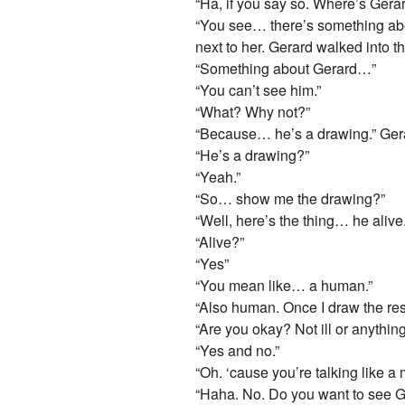
“Ha, if you say so. Where’s Gera
“You see… there’s something abou
next to her. Gerard walked into 
“Something about Gerard…”
“You can’t see him.”
“What? Why not?”
“Because… he’s a drawing.” Gerar
“He’s a drawing?”
“Yeah.”
“So… show me the drawing?”
“Well, here’s the thing… he alive.
“Alive?”
“Yes”
“You mean like… a human.”
“Also human. Once I draw the rest
“Are you okay? Not ill or anythin
“Yes and no.”
“Oh. ‘cause you’re talking like a 
“Haha. No. Do you want to see 