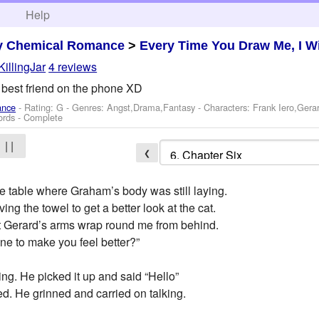
h
Help
y Chemical Romance
>
Every Time You Draw Me, I Wi
KillingJar
4 reviews
s best friend on the phone XD
ance
- Rating: G - Genres: Angst,Drama,Fantasy -
Characters: Frank Iero,Ger
ords - Complete
| |
❮
e table where Graham’s body was still laying.
g the towel to get a better look at the cat.
 felt Gerard’s arms wrap round me from behind.
ne to make you feel better?”
ring. He picked it up and said “Hello”
red. He grinned and carried on talking.