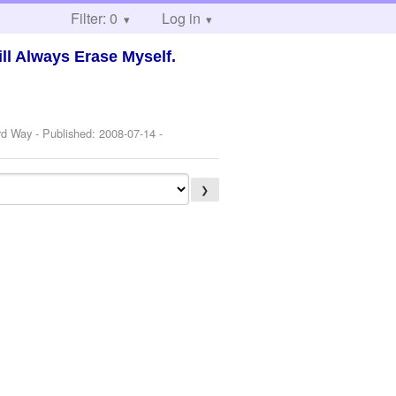
Filter: 0
Log in
ll Always Erase Myself.
ard Way
- Published:
2008-07-14
-
❯