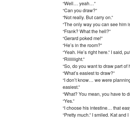
“Well… yeah…”
“Can you draw?”
“Not really. But carry on.”
“The only way you can see him is
“Frank? What the hell?”
“Gerard poked me!”
“He’s in the room?”
“Yeah. He’s right here.” I said, 
“Riiiiiiight.”
“So, do you want to draw part of
“What’s easiest to draw?”
“I don’t know… we were planning 
easiest.”
“What? You mean, you have to dr
“Yes.”
“I choose his intestine… that eas
“Pretty much.” I smiled. Kat and 