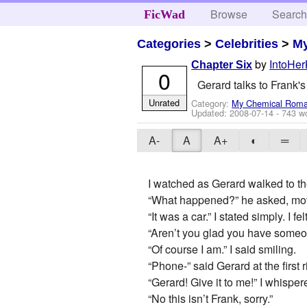
Browse
Searc
FicWad
Categories
>
Celebrities
>
M
by
IntoHer
Chapter Six
0
Gerard talks to Frank'
Unrated
Category:
My Chemical Rom
Updated:
2008-07-14
- 743 w
A-
A
A+
◐
═
I watched as Gerard walked to th
“What happened?” he asked, movin
“It was a car.” I stated simply. I
“Aren’t you glad you have someo
“Of course I am.” I said smiling.
“Phone-” said Gerard at the first 
“Gerard! Give it to me!” I whispe
“No this isn’t Frank, sorry.”