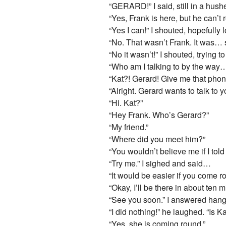
“GERARD!” I said, still in a hush
“Yes, Frank is here, but he can’t 
“Yes I can!” I shouted, hopefully
“No. That wasn’t Frank. It was…
“No it wasn’t!” I shouted, trying 
“Who am I talking to by the way… 
“Kat?! Gerard! Give me that phon
“Alright. Gerard wants to talk t
“Hi. Kat?”
“Hey Frank. Who’s Gerard?”
“My friend.”
“Where did you meet him?”
“You wouldn’t believe me if I told
“Try me.” I sighed and said…
“It would be easier if you come r
“Okay, I’ll be there in about ten 
“See you soon.” I answered hangi
“I did nothing!” he laughed. “I
“Yes, she is coming round.”