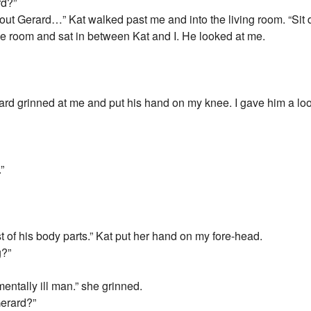
rd?”
t Gerard…” Kat walked past me and into the living room. “Sit dow
the room and sat in between Kat and I. He looked at me.
d grinned at me and put his hand on my knee. I gave him a look
”
 of his body parts.” Kat put her hand on my fore-head.
g?”
mentally ill man.” she grinned.
Gerard?”