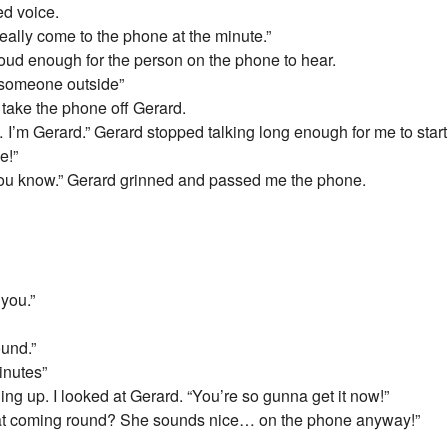
ed voice.
really come to the phone at the minute.”
 loud enough for the person on the phone to hear.
 someone outside”
to take the phone off Gerard.
I’m Gerard.” Gerard stopped talking long enough for me to start t
e!”
o you know.” Gerard grinned and passed me the phone.
 you.”
ound.”
minutes”
ng up. I looked at Gerard. “You’re so gunna get it now!”
s Kat coming round? She sounds nice… on the phone anyway!”