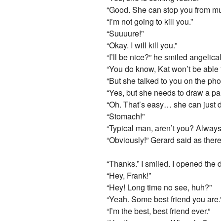
“Good. She can stop you from mu
“I’m not going to kill you.”
“Suuuure!”
“Okay. I will kill you.”
“I’ll be nice?” he smiled angelic
“You do know, Kat won’t be able
“But she talked to you on the p
“Yes, but she needs to draw a par
“Oh. That’s easy… she can just
“Stomach!”
“Typical man, aren’t you? Always
“Obviously!” Gerard said as there w
“Thanks.” I smiled. I opened the 
“Hey, Frank!”
“Hey! Long time no see, huh?”
“Yeah. Some best friend you are.
“I’m the best, best friend ever.”