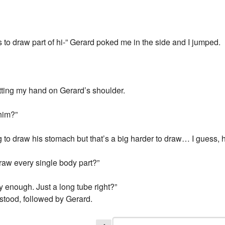
 to draw part of hi-” Gerard poked me in the side and I jumped.
putting my hand on Gerard’s shoulder.
 him?”
to draw his stomach but that’s a big harder to draw… I guess, h
aw every single body part?”
y enough. Just a long tube right?”
I stood, followed by Gerard.