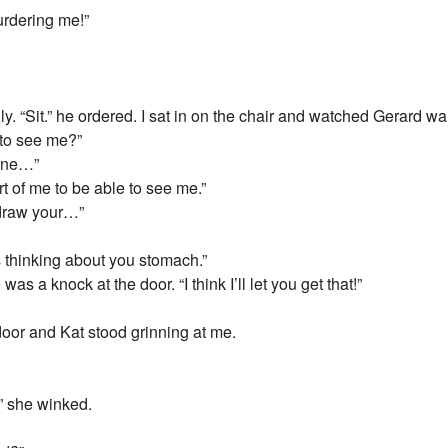
rdering me!”
ally. “Sit.” he ordered. I sat in on the chair and watched Gerard 
 to see me?”
hone…”
t of me to be able to see me.”
 draw your…”
 thinking about you stomach.”
as a knock at the door. “I think I’ll let you get that!”
door and Kat stood grinning at me.
” she winked.