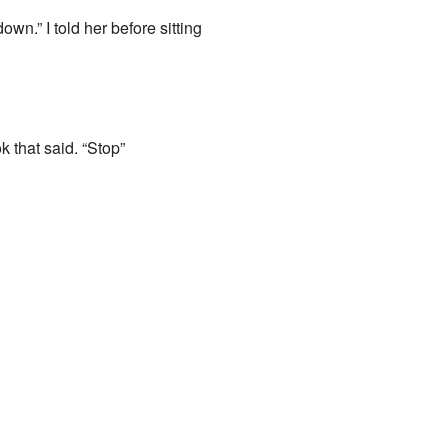
n.” I told her before sitting
 that said. “Stop”