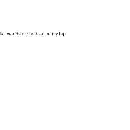
walk towards me and sat on my lap.