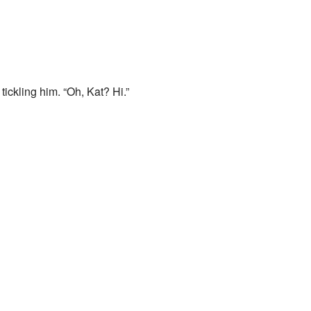
ickling him. “Oh, Kat? Hi.”