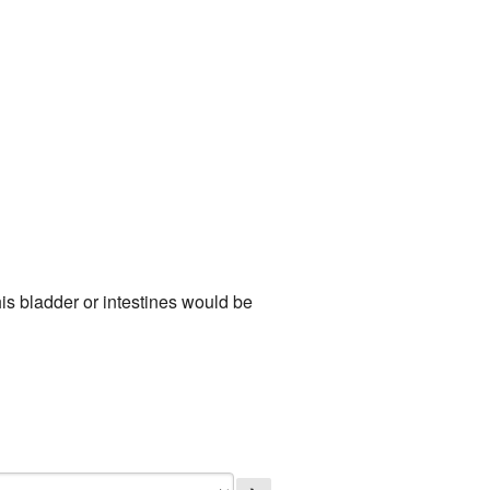
is bladder or intestines would be