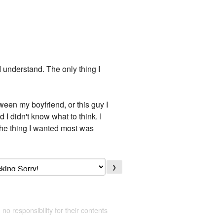
 I understand. The only thing I
ween my boyfriend, or this guy I
 I didn't know what to think. I
The thing I wanted most was
❯
 no responsibility for their contents