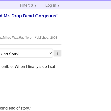
Filter: 0
Log in
nd Mr. Drop Dead Gorgeous!
ay,Mikey Way,Ray Toro
- Published:
2008-
❯
rrible. When I finally stop I sat
oing end of story."