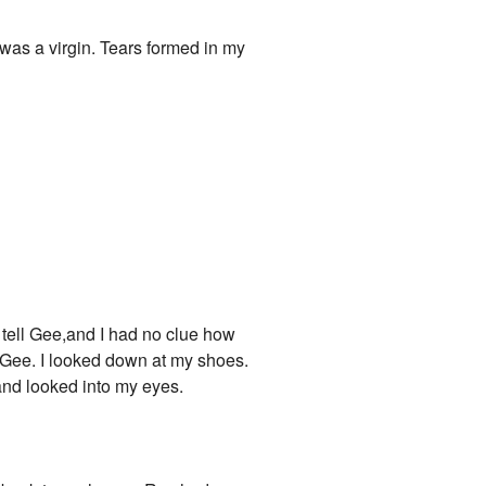
I was a virgin. Tears formed in my
o tell Gee,and I had no clue how
d Gee. I looked down at my shoes.
and looked into my eyes.