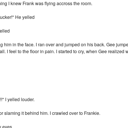
ing I knew Frank was flying accross the room.
fucker!" He yelled
yelled
 him in the face. I ran over and jumped on his back. Gee jumpe
ll. I feel to the floor in pain. I started to cry, when Gee realiz
!" I yelled louder.
r slaming it behind him. I crawled over to Frankie.
y eyes.