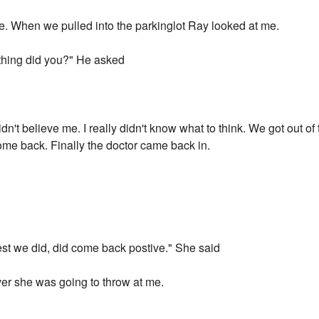
ce. When we pulled into the parkinglot Ray looked at me.
thing did you?" He asked
didn't believe me. I really didn't know what to think. We got out o
 come back. Finally the doctor came back in.
est we did, did come back postive." She said
ver she was going to throw at me.