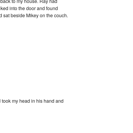
 go back to my house. Ray had
lked into the door and found
nd sat beside Mikey on the couch.
 took my head in his hand and