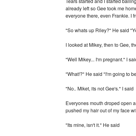
Tears started and I started balli
already left so Gee took me home
everyone there, even Frankie. I 
"So whats up Riley?" He said "
I looked at Mikey, then to Gee, t
"Well Mikey... I'm pregnant." I sai
"What!?" He said "I'm going to be
"No.. Miket, its not Gee's." I said
Everyones mouth droped open an
pushed my hair out of my face wit
"Its mine, isn't it." He said