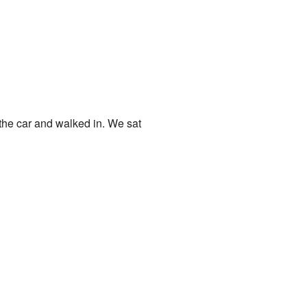
f the car and walked in. We sat