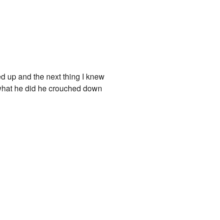
d up and the next thing I knew
ed what he did he crouched down