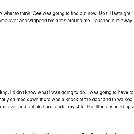
 what to think. Gee was going to find out now. Up till lastnight 
 came over and wrapped his arms around me. I pushed him away.
ling. I didn't know what I was going to do. I was going to have t
finally calmed down there was a knock at the door and in walke
 came over and put his hand under my chin. He lifted my head up 