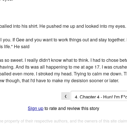
alled into his shirt. He pushed me up and looked into my eyes.
tell you. If Gee and you want to work things out and stay together.
s life." He said
s so sweet. I really didn't know what to think. I had to chose bet
 having. And its was all happening to me at age 17. I was crushed
balled even more. I stroked my head. Trying to calm me down. 
new though, that I'd have to make my desision sooner or later.
❮
Sign up
to rate and review this story
the property of their respective authors, and the owners of this site claim