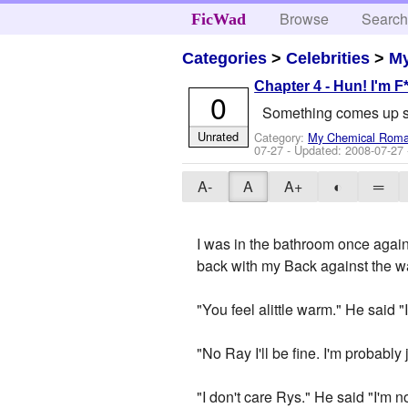
Browse
Searc
FicWad
Categories
>
Celebrities
>
M
Chapter 4 - Hun! I'm F
0
Something comes up so
Unrated
Category:
My Chemical Rom
07-27
- Updated:
2008-07-27
A-
A
A+
◐
═
I was in the bathroom once again,
back with my Back against the w
"You feel alittle warm." He said "
"No Ray I'll be fine. I'm probably j
"I don't care Rys." He said "I'm 