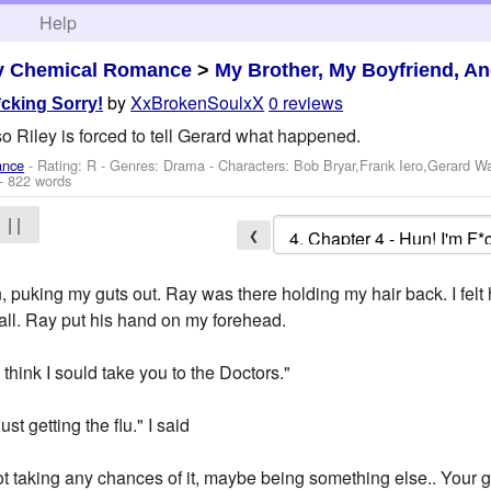
h
Help
y Chemical Romance
>
My Brother, My Boyfriend, A
by
XxBrokenSoulxX
0 reviews
*cking Sorry!
 Riley is forced to tell Gerard what happened.
ance
- Rating: R - Genres: Drama -
Characters: Bob Bryar,Frank Iero,Gerard W
- 822 words
| |
❮
 puking my guts out. Ray was there holding my hair back. I felt ho
all. Ray put his hand on my forehead.
I think I sould take you to the Doctors."
ust getting the flu." I said
not taking any chances of it, maybe being something else.. Your g