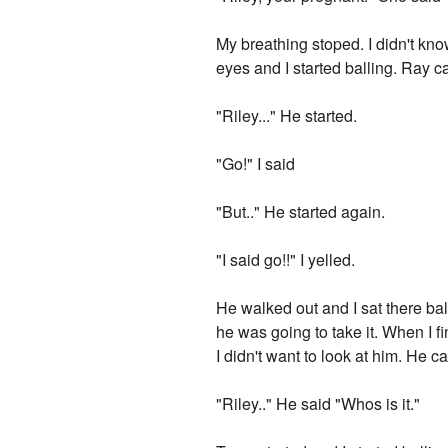
My breathing stoped. I didn't know
eyes and I started balling. Ray
"Riley..." He started.
"Go!" I said
"But.." He started again.
"I said go!!" I yelled.
He walked out and I sat there bal
he was going to take it. When I 
I didn't want to look at him. He
"Riley.." He said "Whos is it."