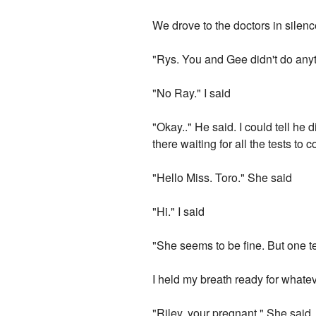
We drove to the doctors in silen
"Rys. You and Gee didn't do any
"No Ray." I said
"Okay.." He said. I could tell he 
there waiting for all the tests to
"Hello Miss. Toro." She said
"Hi." I said
"She seems to be fine. But one t
I held my breath ready for whate
"Riley, your pregnant." She said