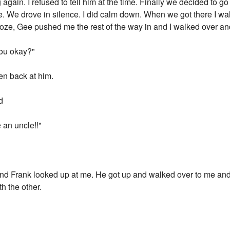
ng again. I refused to tell him at the time. Finally we decided to
. We drove in silence. I did calm down. When we got there I wa
froze, Gee pushed me the rest of the way in and I walked over a
You okay?"
hen back at him.
d
 an uncle!!"
d Frank looked up at me. He got up and walked over to me and
h the other.