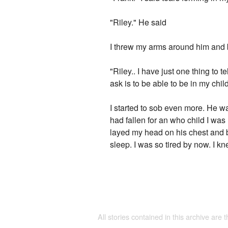
"Riley." He said
I threw my arms around him and b
"Riley.. I have just one thing to 
ask is to be able to be in my child
I started to sob even more. He wa
had fallen for an who child I was
layed my head on his chest and 
sleep. I was so tired by now. I k
All stories contained in this archive are 