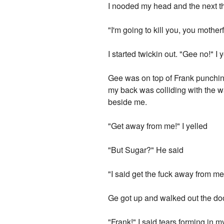
I nooded my head and the next th
"I'm going to kill you, you mother
I started twickin out. "Gee no!" I 
Gee was on top of Frank punching
my back was colliding with the wa
beside me.
"Get away from me!" I yelled
"But Sugar?" He said
"I said get the fuck away from me!
Ge got up and walked out the doo
"Frank!" I said tears forming in m