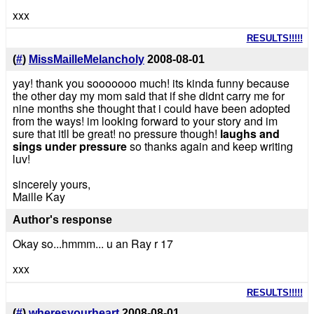
xxx
RESULTS!!!!!
(
#
)
MissMailleMelancholy
2008-08-01
yay! thank you sooooooo much! its kinda funny because
the other day my mom said that if she didnt carry me for
nine months she thought that i could have been adopted
from the ways! im looking forward to your story and im
sure that itll be great! no pressure though!
laughs and
sings under pressure
so thanks again and keep writing
luv!
sincerely yours,
Maille Kay
Author's response
Okay so...hmmm... u an Ray r 17
xxx
RESULTS!!!!!
(
#
)
wheresyourheart
2008-08-01