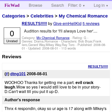
Browse
Search
Filter: 0
Help
Log in
FicWad
Categories
>
Celebrities
>
My Chemical Romance
by
Give-emHellKid
5 reviews
RESULTS!!!!!
0
Audition results for 'I'll always Love her'....
Category:
My Chemical Romance
- Rating: G -
Unrated
Genres: Drama,Romance -
Characters: Bob Bryar,Frank
Iero,Gerard Way,Mikey Way,Ray Toro
- Published:
2008-08-
01
- Updated:
2008-08-01
- 113 words
Reviews
RESULTS!!!!!
(
#
)
dtng101
2008-08-01
WOOHOO Thanks for getting me a part.
evil crack
laugh
.Wow so yes I would still love to be in your story-
D.Can't wait till you put it up-D.
Author's response
Thnx 4 respondin, okay so ur age is 17 along with Mikey's