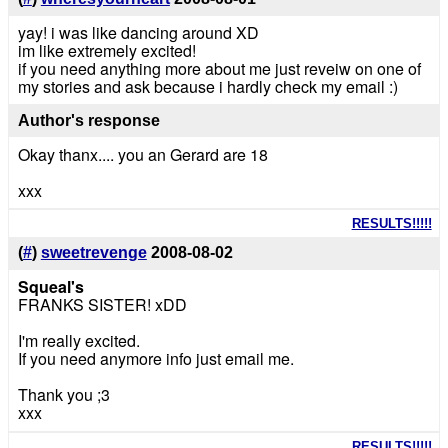
yay! i was like dancing around XD
im like extremely excited!
if you need anything more about me just reveiw on one of
my stories and ask because i hardly check my email :)
Author's response
Okay thanx.... you an Gerard are 18
xxx
RESULTS!!!!!
(
#
)
sweetrevenge
2008-08-02
Squeal's
FRANKS SISTER! xDD
I'm really excited.
If you need anymore info just email me.
Thank you ;3
xxx
RESULTS!!!!!