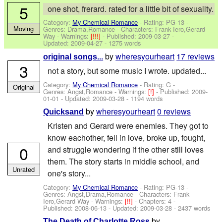
5
one shot, frerard. rated for a little bit of sexuality.
Category:
My Chemical Romance
- Rating: PG-13 -
Moving
Genres: Drama,Romance -
Characters: Frank Iero,Gerard
Way
-
Warnings:
[!!!]
- Published:
2009-03-27
-
Updated:
2009-04-27
- 1275 words
by
wheresyourheart
17 reviews
original songs...
3
not a story, but some music I wrote. updated...
Category:
My Chemical Romance
- Rating: G -
Original
Genres: Angst,Romance -
Warnings:
[!]
- Published:
2009-
01-01
- Updated:
2009-03-28
- 1194 words
by
wheresyourheart
0 reviews
Quicksand
Kristen and Gerard were enemies. They got to
know eachother, fell in love, broke up, fought,
0
and struggle wondering if the other still loves
them. The story starts in middle school, and
Unrated
one's story...
Category:
My Chemical Romance
- Rating: PG-13 -
Genres: Angst,Drama,Romance -
Characters: Frank
Iero,Gerard Way
-
Warnings:
[!!]
- Chapters: 4 -
Published:
2008-06-13
- Updated:
2009-03-28
- 2437 words
by
The Death of Charlotte Ross