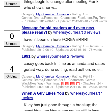
things begin to change after meeting Frank,
Unrated
who shows her w...
Category:
My Chemical Romance
- Rating: G -
Genres: Drama,Romance -
Characters: Frank Iero,Ray Toro
- Published:
2012-06-10
- Updated:
2012-06-10
- 1223 words
Message for old readers and even new,
by
wheresyourheart
3 reviews
0
please read?!
haven't been on here FOREVERRR!
Unrated
Category:
My Chemical Romance
- Rating: G - Genres: -
Published:
2012-06-10
- Updated:
2012-06-10
- 75 words
by
wheresyourheart
2 reviews
1991
casey goes back in time as amanda and dates
4
gerard way. done editing, read authors note...
Category:
My Chemical Romance
- Rating: PG-13 -
Original
Genres: Drama,Romance,Sci-fi -
Characters: Gerard
Way,Mikey Way
-
Warnings:
[!]
[!!]
[!!!]
[?]
- Chapters: 24 -
Published:
2008-08-24
- Updated:
2011-07-10
- 25845 words
by
wheresyourheart
1
When A Guy Likes You
review
Kiley has just gone through a breakup; the
worst kind, the kind when you're still in love...