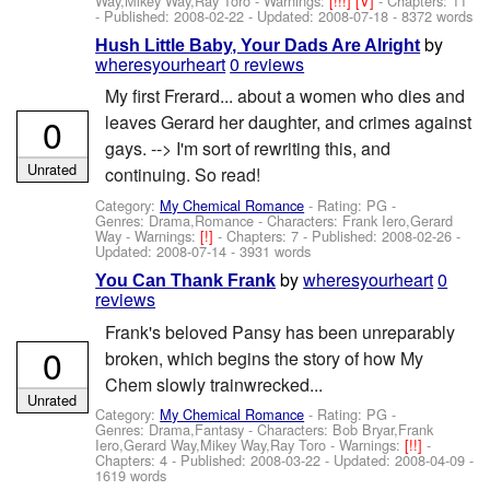
Way,Mikey Way,Ray Toro
-
Warnings:
[!!!]
[V]
- Chapters: 11
- Published:
2008-02-22
- Updated:
2008-07-18
- 8372 words
by
Hush Little Baby, Your Dads Are Alright
wheresyourheart
0 reviews
My first Frerard... about a women who dies and
0
leaves Gerard her daughter, and crimes against
gays. --> I'm sort of rewriting this, and
Unrated
continuing. So read!
Category:
My Chemical Romance
- Rating: PG -
Genres: Drama,Romance -
Characters: Frank Iero,Gerard
Way
-
Warnings:
[!]
- Chapters: 7 - Published:
2008-02-26
-
Updated:
2008-07-14
- 3931 words
by
wheresyourheart
0
You Can Thank Frank
reviews
Frank's beloved Pansy has been unreparably
0
broken, which begins the story of how My
Chem slowly trainwrecked...
Unrated
Category:
My Chemical Romance
- Rating: PG -
Genres: Drama,Fantasy -
Characters: Bob Bryar,Frank
Iero,Gerard Way,Mikey Way,Ray Toro
-
Warnings:
[!!]
-
Chapters: 4 - Published:
2008-03-22
- Updated:
2008-04-09
-
1619 words