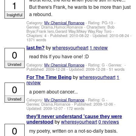
1
But there's Frank, he wants to be more than just
a rebound.
Insightful
Category:
My Chemical Romance
- Rating: PG-13 -
Genres: Drama,Humor,Romance -
Characters: Bob
Bryar,Frank Iero,Gerard Way,Mikey Way,Ray Toro
-
Chapters: 4 - Published:
2010-08-22
- Updated:
2010-08-24
-
1371 words
by
wheresyourheart
1 review
last.fm?
0
read this if you have one! :D
Unrated
Category:
My Chemical Romance
- Rating: G - Genres: -
Published:
2009-12-28
- Updated:
2009-12-28
- 51 words
by
wheresyourheart
1
For The Time Being
review
0
a poem about cancer...
Unrated
Category:
My Chemical Romance
- Rating: G -
Genres: Drama,Romance - Published:
2009-12-06
-
Updated:
2009-12-07
- 172 words
they'll never understand 'cause they were
by
wheresyourheart
0 reviews
understood
0
my poetry, written on a not-so-daily basis.