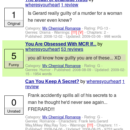
wheresyourheart
1 review
1
Is Gerard really guilty of a murder for a woman
he never even knew?
Original
Category:
My Chemical Romance
- Rating: PG-13 -
Genres: Drama -
Warnings:
[!!!]
[V]
- Chapters: 2 -
Published:
2008-12-02
- Updated:
2009-03-06
- 998 words
by
You Are Obsessed With MCR If...
wheresyourheart
53 reviews
5
you all know how guilty you are of these... XD
Funny
Category:
My Chemical Romance
- Rating: G -
Genres: Humor - Published:
2008-08-09
- Updated:
2009-02-
15
- 1954 words
by
wheresyourheart
1
Can You Keep A Secret?
review
Frank accidently spills all of his secrets to a
0
man he thought he'd never see again...
FRERARD!!!
Unrated
Category:
My Chemical Romance
- Rating: G -
Genres: Romance -
Characters: Frank Iero,Gerard
Way,Mikey Way,Ray Toro
-
Warnings:
[!!!]
- Chapters: 11 -
Published:
2008-04-06
- Updated:
2008-08-25
- 9753 words