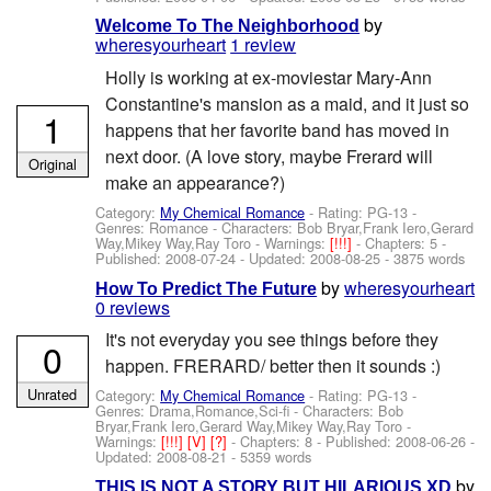
by
Welcome To The Neighborhood
wheresyourheart
1 review
Holly is working at ex-moviestar Mary-Ann
Constantine's mansion as a maid, and it just so
1
happens that her favorite band has moved in
next door. (A love story, maybe Frerard will
Original
make an appearance?)
Category:
My Chemical Romance
- Rating: PG-13 -
Genres: Romance -
Characters: Bob Bryar,Frank Iero,Gerard
Way,Mikey Way,Ray Toro
-
Warnings:
[!!!]
- Chapters: 5 -
Published:
2008-07-24
- Updated:
2008-08-25
- 3875 words
by
wheresyourheart
How To Predict The Future
0 reviews
It's not everyday you see things before they
0
happen. FRERARD/ better then it sounds :)
Unrated
Category:
My Chemical Romance
- Rating: PG-13 -
Genres: Drama,Romance,Sci-fi -
Characters: Bob
Bryar,Frank Iero,Gerard Way,Mikey Way,Ray Toro
-
Warnings:
[!!!]
[V]
[?]
- Chapters: 8 - Published:
2008-06-26
-
Updated:
2008-08-21
- 5359 words
by
THIS IS NOT A STORY BUT HILARIOUS XD