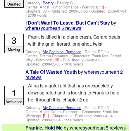
Category:
Poetry
- Rating: G -
Unrated
Genres: Angst,Humor,Romance -
Warnings:
[!!]
-
Chapters: 33 - Published:
2009-03-03
- Updated:
2009-07-04
- 2708 words
by
I Don't Want To Leave, But I Can't Stay
wheresyourheart
5 reviews
3
Frank is killed in a plane crash, Gerard deals
with the grief. frerard. one-shot. twist.
Moving
Category:
My Chemical Romance
- Rating: PG-13 -
Genres: Drama,Romance -
Characters: Frank Iero,Gerard
Way
-
Warnings:
[!!!]
- Published:
2009-05-02
-
Updated:
2009-05-08
- 1918 words
by
wheresyourheart
2
A Tale Of Wasted Youth
reviews
Alina is a quiet girl that has unexpectedly
1
downspiraled and is looking to Frank to help
her through this. chapter 2 up.
Ambiance
Category:
My Chemical Romance
- Rating: PG-13 -
Genres: Angst,Drama,Romance -
Characters: Frank Iero
-
Warnings:
[!!!]
- Chapters: 2 - Published:
2009-04-24
-
Updated:
2009-05-04
- 1558 words
by
wheresyourheart
5 reviews
Frankie, Hold Me