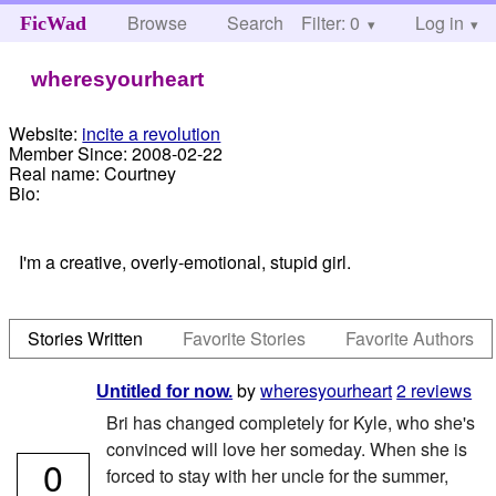
Browse
Search
Filter: 0
Help
Log in
FicWad
wheresyourheart
Website:
incite a revolution
Member Since:
2008-02-22
Real name:
Courtney
Bio:
I'm a creative, overly-emotional, stupid girl.
Stories Written
Favorite Stories
Favorite Authors
by
wheresyourheart
2 reviews
Untitled for now.
Bri has changed completely for Kyle, who she's
convinced will love her someday. When she is
0
forced to stay with her uncle for the summer,