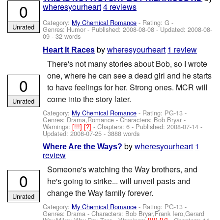
0
wheresyourheart
4 reviews
Category:
My Chemical Romance
- Rating: G -
Unrated
Genres: Humor - Published:
2008-08-08
- Updated:
2008-08-
09
- 32 words
by
wheresyourheart
1 review
Heart It Races
There's not many stories about Bob, so I wrote
one, where he can see a dead girl and he starts
0
to have feelings for her. Strong ones. MCR will
come into the story later.
Unrated
Category:
My Chemical Romance
- Rating: PG-13 -
Genres: Drama,Romance -
Characters: Bob Bryar
-
Warnings:
[!!!]
[?]
- Chapters: 6 - Published:
2008-07-14
-
Updated:
2008-07-25
- 3888 words
by
wheresyourheart
1
Where Are the Ways?
review
Someone's watching the Way brothers, and
0
he's going to strike... will unveil pasts and
change the Way family forever.
Unrated
Category:
My Chemical Romance
- Rating: PG-13 -
Genres: Drama -
Characters: Bob Bryar,Frank Iero,Gerard