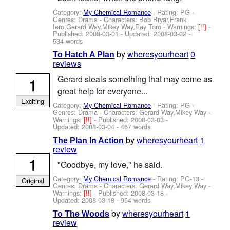
Category:
My Chemical Romance
- Rating: PG -
Genres: Drama -
Characters: Bob Bryar,Frank
Iero,Gerard Way,Mikey Way,Ray Toro
-
Warnings:
[!!]
-
Published:
2008-03-01
- Updated:
2008-03-02
-
534 words
by
wheresyourheart
0
To Hatch A Plan
reviews
1
Gerard steals something that may come as
great help for everyone...
Exciting
Category:
My Chemical Romance
- Rating: PG -
Genres: Drama -
Characters: Gerard Way,Mikey Way
-
Warnings:
[!!]
- Published:
2008-03-03
-
Updated:
2008-03-04
- 467 words
by
wheresyourheart
1
The Plan In Action
review
1
"Goodbye, my love," he said.
Category:
My Chemical Romance
- Rating: PG-13 -
Original
Genres: Drama -
Characters: Gerard Way,Mikey Way
-
Warnings:
[!!]
- Published:
2008-03-18
-
Updated:
2008-03-18
- 954 words
by
wheresyourheart
1
To The Woods
review