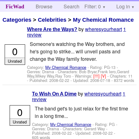
Browse
Search
Filter: 0
Help
Log in
FicWad
Categories
>
Celebrities
>
My Chemical Romance
by
wheresyourheart
1
Where Are the Ways?
review
Someone's watching the Way brothers, and
0
he's going to strike... will unveil pasts and
change the Way family forever.
Unrated
Category:
My Chemical Romance
- Rating: PG-13 -
Genres: Drama -
Characters: Bob Bryar,Frank Iero,Gerard
Way,Mikey Way,Ray Toro
-
Warnings:
[!!!]
[V]
- Chapters: 11
- Published:
2008-02-22
- Updated:
2008-07-18
- 8372 words
by
wheresyourheart
1
To Wish On A Dime
review
0
The band get's to just relax for the first time
in a long time...
Unrated
Category:
My Chemical Romance
- Rating: PG -
Genres: Drama -
Characters: Gerard Way
-
Published:
2008-02-22
- Updated:
2008-02-22
-
605 words