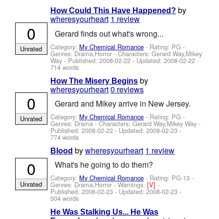
by
How Could This Have Happened?
wheresyourheart
1 review
0
Gerard finds out what's wrong...
Category:
My Chemical Romance
- Rating: PG -
Unrated
Genres: Drama,Horror -
Characters: Gerard Way,Mikey
Way
- Published:
2008-02-22
- Updated:
2008-02-22
-
714 words
by
How The Misery Begins
wheresyourheart
0 reviews
0
Gerard and Mikey arrive in New Jersey.
Category:
My Chemical Romance
- Rating: PG -
Unrated
Genres: Drama -
Characters: Gerard Way,Mikey Way
-
Published:
2008-02-22
- Updated:
2008-02-23
-
774 words
by
wheresyourheart
1 review
Blood
0
What's he going to do them?
Category:
My Chemical Romance
- Rating: PG-13 -
Unrated
Genres: Drama,Horror -
Warnings:
[V]
-
Published:
2008-02-23
- Updated:
2008-02-23
-
504 words
He Was Stalking Us... He Was