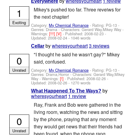
by
wheresyourheart
1 review
Everywhere
1
Mikey's pushed too far. Three reveiws for
the next chapter!
Exciting
Category:
My Chemical Romance
- Rating: PG-13 -
Genres: Drama -
Characters: Gerard Way,Mikey Way
-
Warnings:
[!!!]
[V]
- Published:
2008-02-23
-
Updated:
2008-02-24
- 1046 words
by
wheresyourheart
3 reviews
Cellar
"I thought he said he wasn't gay?" Mikey
0
said, confused.
Category:
My Chemical Romance
- Rating: PG-13 -
Unrated
Genres: Drama,Horror -
Characters: Gerard Way,Mikey
Way
-
Warnings:
[!]
- Published:
2008-02-26
-
Updated:
2008-02-26
- 1270 words
by
What Happened To The Ways?
wheresyourheart
1 review
Ray, Frank and Bob were gathered in the
living room, watching the news and sitting
0
by the phone, praying that any moment
they would get news that their friends had
Unrated
been found, when the phone rang.