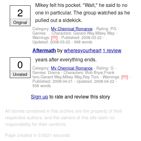
Mikey felt his pocket. "Wait," he said to no
2
one in particular. The group watched as he
pulled out a sidekick.
Original
Category:
My Chemical Romance
- Rating: PG -
Genres: -
Characters: Gerard Way,Mikey Way
-
Warnings:
[!!!]
- Published:
2008-03-22
-
Updated:
2008-03-22
- 998 words
by
wheresyourheart
1 review
Aftermath
years after everything ends.
0
Category:
My Chemical Romance
- Rating: G -
Genres: Drama -
Characters: Bob Bryar,Frank
Unrated
Iero,Gerard Way,Mikey Way,Ray Toro
-
Warnings:
[!!!]
-
Published:
2008-04-21
- Updated:
2008-04-22
-
506 words
Sign up
to rate and review this story
All stories contained in this archive are the property of their
respective authors, and the owners of this site claim no
responsibility for their contents
Page created in 0.0021 seconds