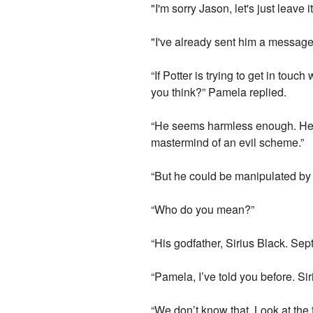
"I'm sorry Jason, let's just leave
"I've already sent him a messag
“If Potter is trying to get in to
you think?” Pamela replied.
“He seems harmless enough. He st
mastermind of an evil scheme.”
“But he could be manipulated b
“Who do you mean?”
“His godfather, Sirius Black. Se
“Pamela, I’ve told you before. Si
“We don’t know that. Look at the