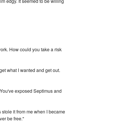
him edgy. It seemed to be willing
work. How could you take a risk
 get what I wanted and get out.
u. You've exposed Septimus and
ds stole it from me when I became
ver be free."