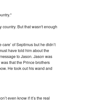
ountry."
 my country. But that wasn't enough
e care’ of Septimus but he didn’t
ust have told him about the
a message to Jason. Jason was
 was that the Prince brothers
know. He took out his wand and
n’t even know if it’s the real