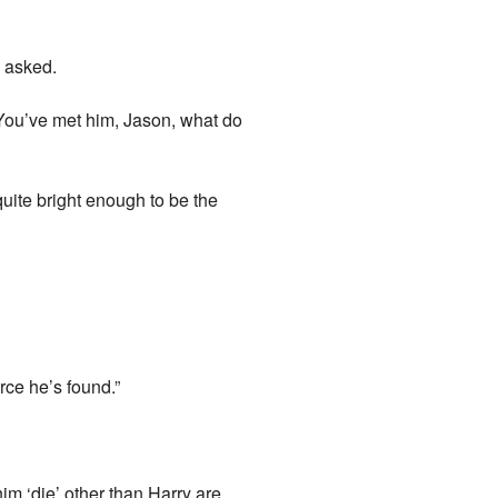
n asked.
? You’ve met him, Jason, what do
uite bright enough to be the
rce he’s found.”
m ‘die’ other than Harry are