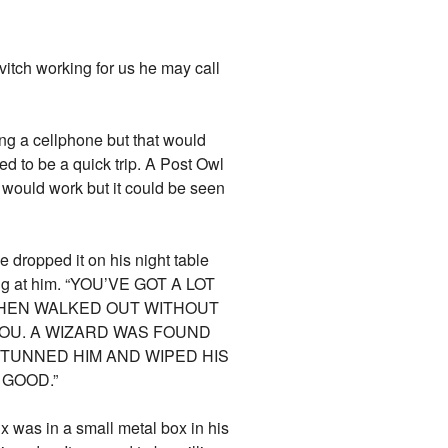
vitch working for us he may call
ing a cellphone but that would
d to be a quick trip. A Post Owl
 would work but it could be seen
 dropped it on his night table
ming at him. “YOU’VE GOT A LOT
THEN WALKED OUT WITHOUT
 YOU. A WIZARD WAS FOUND
TUNNED HIM AND WIPED HIS
 GOOD.”
x was in a small metal box in his