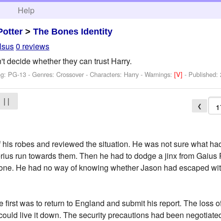
h
Help
Potter
>
The Bones Identity
lsus
0 reviews
 decide whether they can trust Harry.
ng: PG-13 - Genres: Crossover -
Characters: Harry
-
Warnings:
[V]
- Published:
| |
❮
of his robes and reviewed the situation. He was not sure what 
us run towards them. Then he had to dodge a jinx from Gaius P
one. He had no way of knowing whether Jason had escaped with
 first was to return to England and submit his report. The loss o
 could live it down. The security precautions had been negotiate