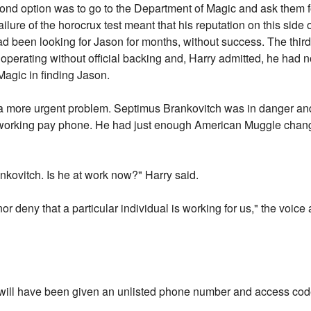
econd option was to go to the Department of Magic and ask them f
ilure of the horocrux test meant that his reputation on this side
d been looking for Jason for months, without success. The third 
perating without official backing and, Harry admitted, he had 
agic in finding Jason.
 a more urgent problem. Septimus Brankovitch was in danger an
a working pay phone. He had just enough American Muggle change
ankovitch. Is he at work now?" Harry said.
nor deny that a particular individual is working for us," the voice 
u will have been given an unlisted phone number and access cod