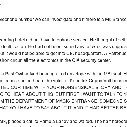
"
elephone number we can investigate and if there is a Mr. Branko
arding hotel did not have telephone service. He thought of gett
 identification. He had not been issued any for what was suppose
ut it would not be able to get into CIA headquarters. A Patronus
rt circuit all the electronics in the CIA security center.
 a Post Owl arrived bearing a red envelope with the MBI seal. He
into flames and he heard the voice of Kendrick Coppernoll boo
STED OUR TIME WITH YOUR NONSENSICAL STORY AND 
G TO HEAR ABOUT THIS. BUT FIRST I WANT TO TALK TO
M THE DEPARTMENT OF MAGIC ENTRANCE. SOMEONE S
AT YOU HAVE TO SAY ABOUT IT, AND IT HAD BETTER BE
rk, placed a call to Pamela Landy and waited. The half-horocru