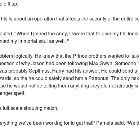
ld it up.
This is about an operation that affects the security of the entire c
houted. "When I joined the army, I swore that I'd give my life for
nted my immortal soul as well. "
problem logically. He knew that the Prince brothers wanted to ‘tak
uestion of why Jason had been following Max Gwyn. Someone m
 was probably Septimus. Harry had his answer. He could send 
ards, so the he could safely send him a Patronus. The only risk
ase he would not be telling them anything they did not already 
enger spell.
full scale shouting match.
verything we’ve been working for to get that!” Pamela said. “We do