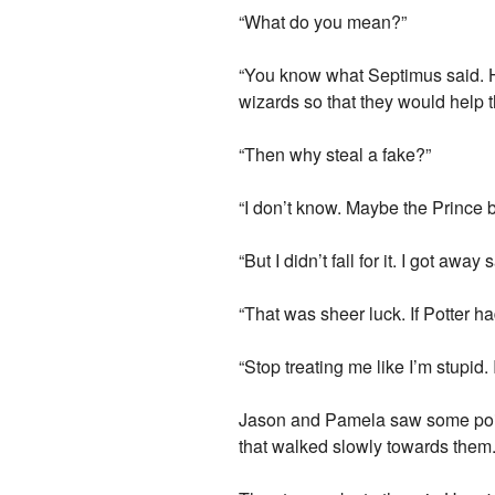
“What do you mean?”
“You know what Septimus said. Hi
wizards so that they would help t
“Then why steal a fake?”
“I don’t know. Maybe the Prince br
“But I didn’t fall for it. I got awa
“That was sheer luck. If Potter h
“Stop treating me like I’m stupid.
Jason and Pamela saw some points o
that walked slowly towards them.