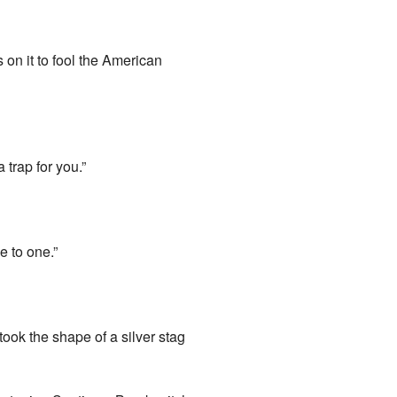
on it to fool the American
 trap for you.”
e to one.”
 took the shape of a silver stag