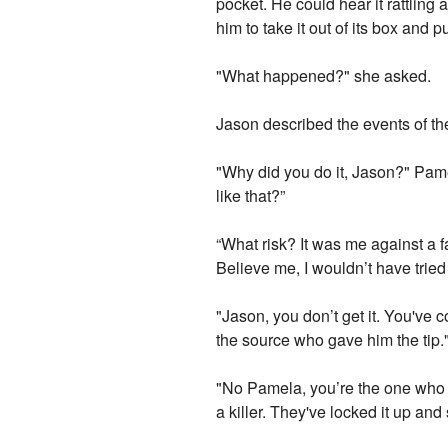
pocket. He could hear it rattling
him to take it out of its box and p
"What happened?" she asked.
Jason described the events of th
"Why did you do it, Jason?" Pame
like that?”
“What risk? It was me against a fa
Believe me, I wouldn’t have tried it
"Jason, you don’t get it. You'v
the source who gave him the tip.
"No Pamela, you’re the one who do
a killer. They've locked it up and 