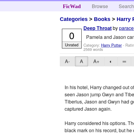
Browse
Searc
FicWad
Categories
>
Books
>
Harry 
by
parace
Deep Throat
0
Pamela and Jason can't
Unrated
Category:
Harry Potter
- Rati
2569 words
A-
A
A+
◐
═
In his hotel, Harry changed out 
seen Jason jump Gwyn and Tiberi
Tiberius, Jason and Gwyn had g
captured Jason again.
Harry considered his options. The
black mark on his record, but he