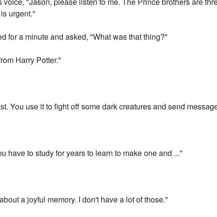
s voice, "Jason, please listen to me. The Prince brothers are th
is urgent."
d for a minute and asked, "What was that thing?"
from Harry Potter."
cast. You use it to fight off some dark creatures and send messag
u have to study for years to learn to make one and ..."
bout a joyful memory. I don't have a lot of those."