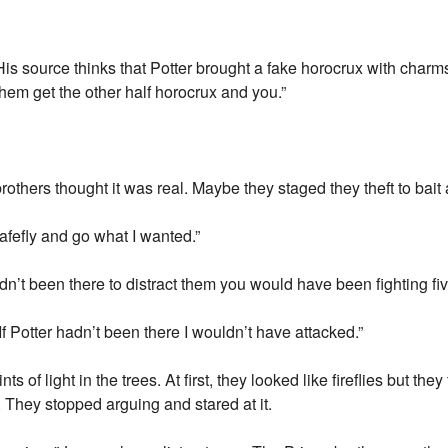
s source thinks that Potter brought a fake horocrux with charms 
hem get the other half horocrux and you.”
others thought it was real. Maybe they staged they theft to bait a
y safefly and go what I wanted.”
adn’t been there to distract them you would have been fighting fiv
 If Potter hadn’t been there I wouldn’t have attacked.”
f light in the trees. At first, they looked like fireflies but they
 They stopped arguing and stared at it.