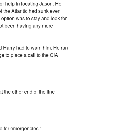
or help in locating Jason. He
 of the Atlantic had sunk even
option was to stay and look for
not been having any more
d Harry had to warn him. He ran
 to place a call to the CIA
at the other end of the line
e for emergencies."