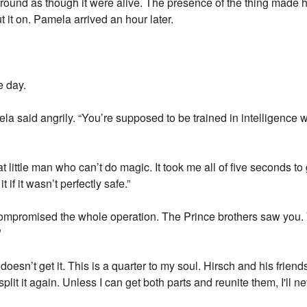
 around as though it were alive. The presence of the thing made 
ut it on. Pamela arrived an hour later.
e day.
la said angrily. “You’re supposed to be trained in intelligence 
t little man who can’t do magic. It took me all of five seconds to
 if it wasn’t perfectly safe.”
e compromised the whole operation. The Prince brothers saw yo
"
esn’t get it. This is a quarter to my soul. Hirsch and his frien
split it again. Unless I can get both parts and reunite them, I'll ne