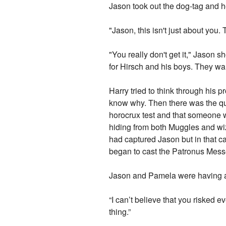
Jason took out the dog-tag and he
"Jason, this isn't just about you. 
"You really don't get it," Jason s
for Hirsch and his boys. They wa
Harry tried to think through his 
know why. Then there was the q
horocrux test and that someone
hiding from both Muggles and wiz
had captured Jason but in that c
began to cast the Patronus Mess
Jason and Pamela were having a 
“I can’t believe that you risked e
thing.”