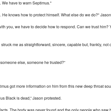
 it. We have to warn Septimus."
e. He knows how to protect himself. What else do we do?" Jaso
uch with you, we have to decide how to respond. Can we trust him
ruck me as straightforward, sincere, capable but, frankly, not q
y someone else, someone he trusted?”
ptimus got more information on him from this new deep throat sou
rius Black is dead,” Jason protested.
 facts. The body was never found and the only people who saw hi