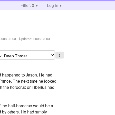
Filter: 0
Log in
2008-08-03
- Updated:
2008-08-03
-
❯
had happened to Jason. He had
rince. The next time he looked,
 the horocrux or Tiberius had
f the half-horocrux would be a
d by others. He had simply