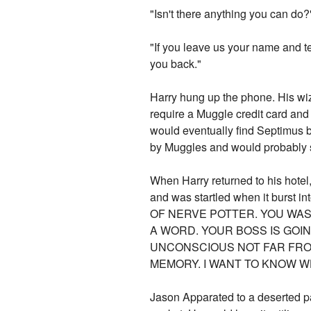
"Isn't there anything you can do?
"If you leave us your name and t
you back."
Harry hung up the phone. His wiz
require a Muggle credit card and
would eventually find Septimus b
by Muggles and would probably sho
When Harry returned to his hotel,
and was startled when it burst 
OF NERVE POTTER. YOU WA
A WORD. YOUR BOSS IS GOIN
UNCONSCIOUS NOT FAR FRO
MEMORY. I WANT TO KNOW WH
Jason Apparated to a deserted pa