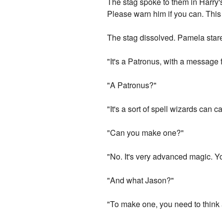
The stag spoke to them in Harry'
Please warn him if you can. This 
The stag dissolved. Pamela stare
"It's a Patronus, with a message 
"A Patronus?"
"It's a sort of spell wizards can 
"Can you make one?"
"No. It's very advanced magic. Yo
"And what Jason?"
"To make one, you need to think a