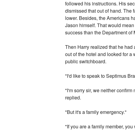
followed his instructions. His s
dismissed that out of hand. The fa
lower. Besides, the Americans ha
Jason himself. That would mean o
success than the Department of M
Then Harry realized that he had
out of the hotel and looked for 
public switchboard.
"I'd like to speak to Septimus Br
"I'm sorry sir, we neither confirm 
replied.
"But it's a family emergency."
"If you are a family member, yo