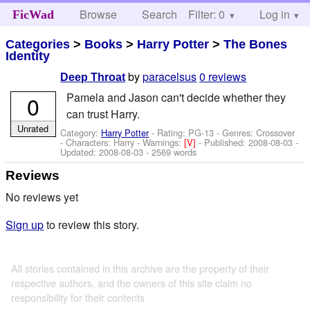
Browse
Search
Filter: 0
Help
Log in
FicWad
Categories
>
Books
>
Harry Potter
>
The Bones
Identity
by
paracelsus
0 reviews
Deep Throat
Pamela and Jason can't decide whether they
0
can trust Harry.
Unrated
Category:
Harry Potter
- Rating: PG-13 - Genres: Crossover
-
Characters: Harry
-
Warnings:
[V]
- Published:
2008-08-03
-
Updated:
2008-08-03
- 2569 words
Reviews
No reviews yet
Sign up
to review this story.
All stories contained in this archive are the property of their
respective authors, and the owners of this site claim no
responsibility for their contents