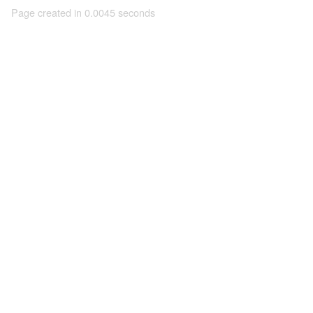
Page created in 0.0045 seconds