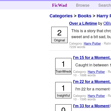
Browse
Searc
FicWad
Categories
>
Books
>
Harry 
by
OBl
Over a Lifetime
2
This is a story that chr
sweet and a bit sad, but
Original
Category:
Harry Potter
- Rati
7239 words
I'm 15 for a Moment..
1
Caught in between 1
TrainWreck
Category:
Harry Potter
- R
10
- 1698 words
I'm 22 for a Moment..
1
I'm 22 for a moment 
Insightful
Category:
Harry Potter
- R
10
- 1595 words
I'm 33 for a Moment
0