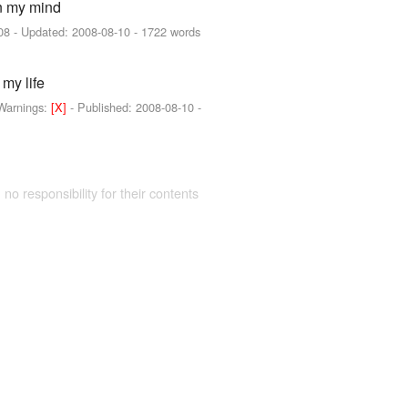
on my mind
08
- Updated:
2008-08-10
- 1722 words
 my life
Warnings:
[X]
- Published:
2008-08-10
-
 no responsibility for their contents