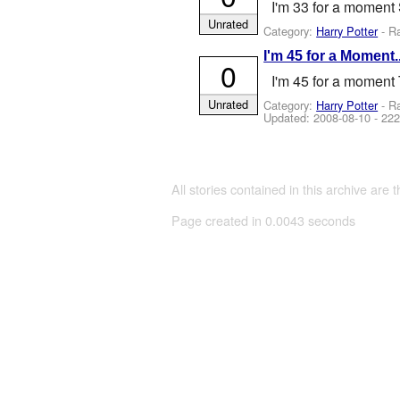
I'm 33 for a moment 
Unrated
Category:
Harry Potter
- R
I'm 45 for a Moment..
0
I'm 45 for a moment 
Unrated
Category:
Harry Potter
- R
Updated:
2008-08-10
- 222
All stories contained in this archive are 
Page created in 0.0043 seconds