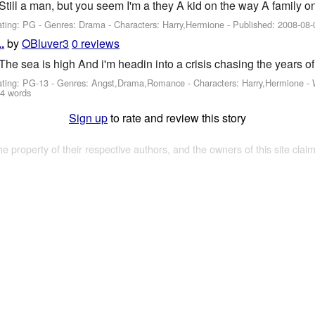
Still a man, but you seem I'm a they A kid on the way A family 
ating: PG - Genres: Drama -
Characters: Harry,Hermione
- Published:
2008-08-
by
OBluver3
0 reviews
.
The sea is high And i'm headin into a crisis chasing the years of
ating: PG-13 - Genres: Angst,Drama,Romance -
Characters: Harry,Hermione
-
4 words
Sign up
to rate and review this story
the property of their respective authors, and the owners of this site claim