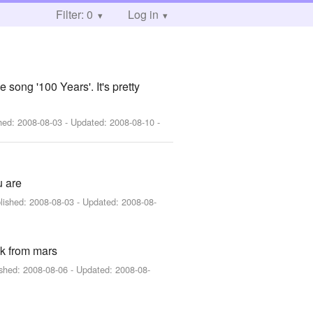
Filter: 0
Log in
 song '100 Years'. It's pretty
shed:
2008-08-03
- Updated:
2008-08-10
-
u are
lished:
2008-08-03
- Updated:
2008-08-
ck from mars
ished:
2008-08-06
- Updated:
2008-08-