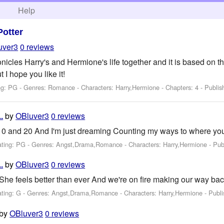
h
Help
Potter
uver3
0 reviews
onicles Harry's and Hermione's life together and it is based on the
 I hope you like it!
ng: PG - Genres: Romance -
Characters: Harry,Hermione
- Chapters: 4 - Publi
by
OBluver3
0 reviews
.
0 and 20 And I'm just dreaming Counting my ways to where yo
ating: PG - Genres: Angst,Drama,Romance -
Characters: Harry,Hermione
- Pub
by
OBluver3
0 reviews
.
She feels better than ever And we're on fire making our way ba
ating: G - Genres: Angst,Drama,Romance -
Characters: Harry,Hermione
- Publ
by
OBluver3
0 reviews