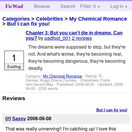
Browse
Search
Filter: 0
Help
Log in
FicWad
Categories
>
Celebrities
>
My Chemical Romance
>
But I can fix you!
Chapter 3: But you can't die in dreams. Can
by
padfoot_001
2 reviews
you?
The dreams were supposed to stop, but they're
1
not. And what's worse, they're becoming real,
they're becoming dangerous, they're becoming
Exciting
deadly.
Category:
My Chemical Romance
- Rating: R -
Genres: Angst,Drama,Fantasy -
Characters: Frank
Iero,Gerard Way
- Published:
2008-08-05
- Updated:
2008-
08-05
- 2250 words
Reviews
But I can fix you!
(
#
)
Sassy
2008-08-08
That was really unnerving!! I'm catching up! I love this