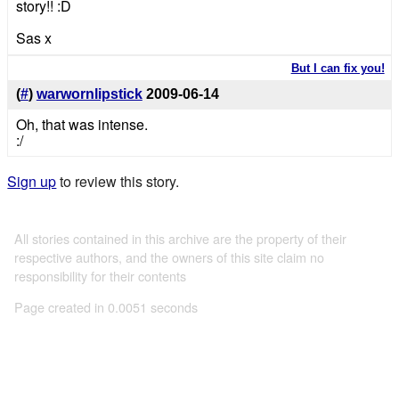
story!! :D
Sas x
But I can fix you!
(
#
)
warwornlipstick
2009-06-14
Oh, that was intense.
:/
Sign up
to review this story.
All stories contained in this archive are the property of their
respective authors, and the owners of this site claim no
responsibility for their contents
Page created in 0.0051 seconds