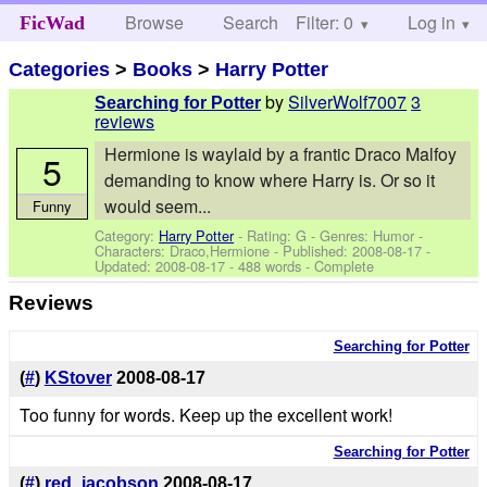
Browse
Search
Filter: 0
Help
Log in
FicWad
Categories
>
Books
>
Harry Potter
by
SilverWolf7007
3
Searching for Potter
reviews
Hermione is waylaid by a frantic Draco Malfoy
5
demanding to know where Harry is. Or so it
would seem...
Funny
Category:
Harry Potter
- Rating: G - Genres: Humor -
Characters: Draco,Hermione
- Published:
2008-08-17
-
Updated:
2008-08-17
- 488 words - Complete
Reviews
Searching for Potter
(
#
)
KStover
2008-08-17
Too funny for words. Keep up the excellent work!
Searching for Potter
(
#
)
red_jacobson
2008-08-17