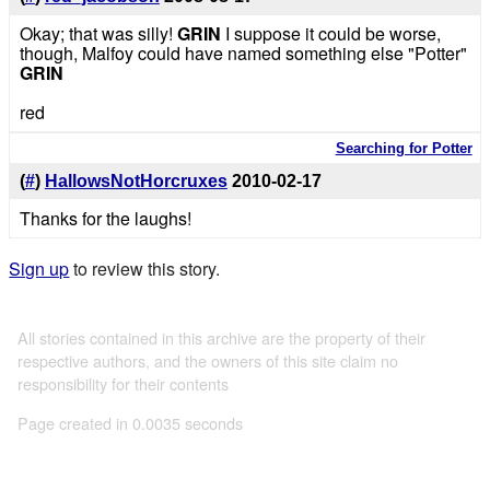
Okay; that was silly!
GRIN
I suppose it could be worse,
though, Malfoy could have named something else "Potter"
GRIN
red
Searching for Potter
(
#
)
HallowsNotHorcruxes
2010-02-17
Thanks for the laughs!
Sign up
to review this story.
All stories contained in this archive are the property of their
respective authors, and the owners of this site claim no
responsibility for their contents
Page created in 0.0035 seconds