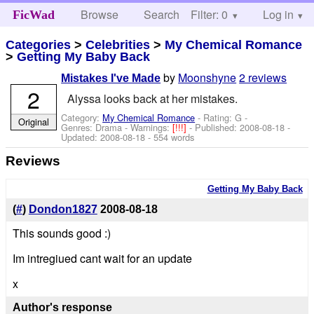
Browse
Search
Filter: 0
Help
Log in
FicWad
Categories
>
Celebrities
>
My Chemical Romance
>
Getting My Baby Back
by
Moonshyne
2 reviews
Mistakes I've Made
2
Alyssa looks back at her mistakes.
Category:
My Chemical Romance
- Rating: G -
Original
Genres: Drama -
Warnings:
[!!!]
- Published:
2008-08-18
-
Updated:
2008-08-18
- 554 words
Reviews
Getting My Baby Back
(
#
)
Dondon1827
2008-08-18
This sounds good :)
Im intregiued cant wait for an update
x
Author's response