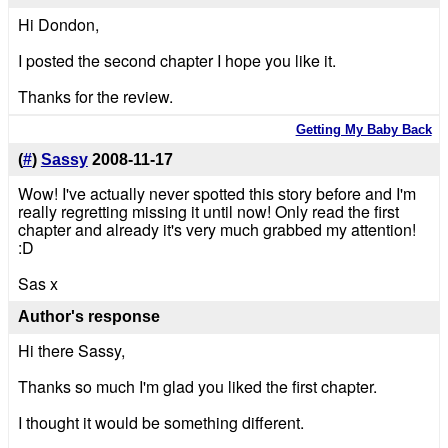
Hi Dondon,
I posted the second chapter I hope you like it.
Thanks for the review.
Getting My Baby Back
(
#
)
Sassy
2008-11-17
Wow! I've actually never spotted this story before and I'm
really regretting missing it until now! Only read the first
chapter and already it's very much grabbed my attention!
:D
Sas x
Author's response
Hi there Sassy,
Thanks so much I'm glad you liked the first chapter.
I thought it would be something different.