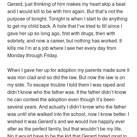
Gerard, just thinking of him makes my heart skip a beat
and I would kill to be with him again. But that’s not the
purpose of tonight. Tonight is when I start to do anything
to get my child back. A hole that I’ve tried to fill since I
gave her up so long ago, first with drugs, then with
sobriety, and now a career, but nothing has worked. It
kills me I’m at a job where I see her every day from
Monday through Friday.
When I gave her up for adoption my parents made sure it
was iron clad and so did the law. But now the law is on
my side. To escape trouble I told them I was raped and
didn’t know who the father was. If the father didn’t know
he can contest the adoption even though it’s been
several years. And actually I didn’t know who the father
was until she walked into the school, now I know better. I
wished it was Gerard’s and we would live happily ever
after as the perfect family, but that wouldn’t be my life.
No it would have to be the kid that Gerard hated most in