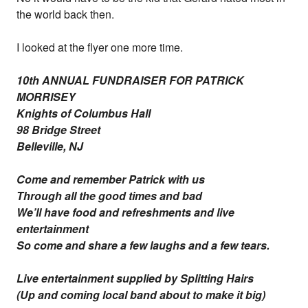
the world back then.
I looked at the flyer one more time.
10th ANNUAL FUNDRAISER FOR PATRICK
MORRISEY
Knights of Columbus Hall
98 Bridge Street
Belleville, NJ
Come and remember Patrick with us
Through all the good times and bad
We’ll have food and refreshments and live
entertainment
So come and share a few laughs and a few tears.
Live entertainment supplied by Splitting Hairs
(Up and coming local band about to make it big)