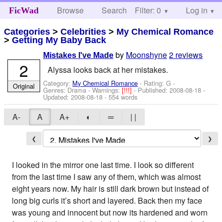
Browse
Search
Filter: 0
Help
Log in
FicWad
Categories
>
Celebrities
>
My Chemical Romance
>
Getting My Baby Back
by
Moonshyne
2 reviews
Mistakes I've Made
2
Alyssa looks back at her mistakes.
Category:
My Chemical Romance
- Rating: G -
Original
Genres: Drama -
Warnings:
[!!!]
- Published:
2008-08-18
-
Updated:
2008-08-18
- 554 words
A-
A
A+
◐
═
| |
❮
❯
I looked in the mirror one last time. I look so different
from the last time I saw any of them, which was almost
eight years now. My hair is still dark brown but instead of
long big curls it’s short and layered. Back then my face
was young and innocent but now its hardened and worn