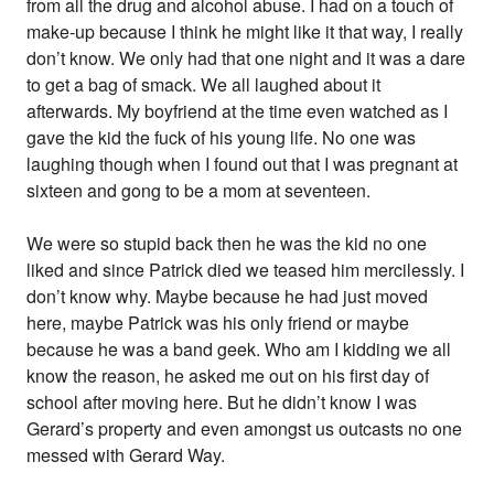
from all the drug and alcohol abuse. I had on a touch of
make-up because I think he might like it that way, I really
don’t know. We only had that one night and it was a dare
to get a bag of smack. We all laughed about it
afterwards. My boyfriend at the time even watched as I
gave the kid the fuck of his young life. No one was
laughing though when I found out that I was pregnant at
sixteen and gong to be a mom at seventeen.
We were so stupid back then he was the kid no one
liked and since Patrick died we teased him mercilessly. I
don’t know why. Maybe because he had just moved
here, maybe Patrick was his only friend or maybe
because he was a band geek. Who am I kidding we all
know the reason, he asked me out on his first day of
school after moving here. But he didn’t know I was
Gerard’s property and even amongst us outcasts no one
messed with Gerard Way.