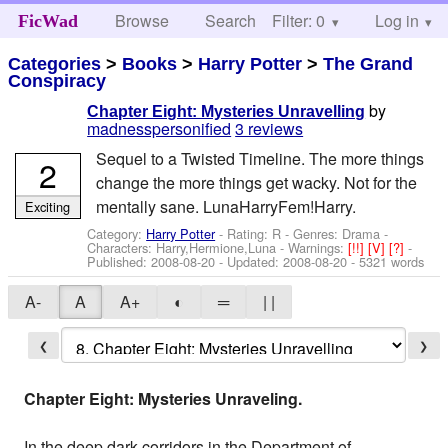
Browse
Search
Filter: 0
Help
Log in
FicWad
Categories
>
Books
>
Harry Potter
>
The Grand
Conspiracy
by
Chapter Eight: Mysteries Unravelling
madnesspersonified
3 reviews
Sequel to a Twisted Timeline. The more things
2
change the more things get wacky. Not for the
mentally sane. LunaHarryFem!Harry.
Exciting
Category:
Harry Potter
- Rating: R - Genres: Drama -
Characters: Harry,Hermione,Luna
-
Warnings:
[!!]
[V]
[?]
-
Published:
2008-08-20
- Updated:
2008-08-20
- 5321 words
A-
A
A+
◐
═
| |
❮
❯
Chapter Eight: Mysteries Unraveling.
In the deep dark corridors in the Department of