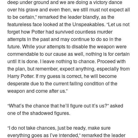
deep under ground and we are doing a victory dance
over his grave and even then, we still must not expect all
to be certain,” remarked the leader blandly, as the
featureless face looked at the Unspeakables. “Let us not
forget how Potter had survived countless murder
attempts in the past and may continue to do so in the
future. While your attempts to disable the weapon were
commendable to our cause as well, nothing is for certain
until it is done. I leave nothing to chance. Proceed with
the plan, but remember, expect anything, especially from
Harry Potter. If my guess is correct, he will become
desperate due to the current failing condition of the
weapon and come after us.”
“What’s the chance that he’ll figure out it’s us?” asked
one of the shadowed figures.
“I do not take chances, just be ready, make sure
everything goes as I’ve intended,” remarked the leader