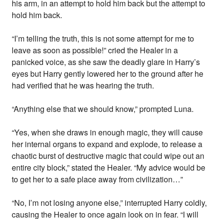
his arm, in an attempt to hold him back but the attempt to
hold him back.
“I’m telling the truth, this is not some attempt for me to
leave as soon as possible!” cried the Healer in a
panicked voice, as she saw the deadly glare in Harry’s
eyes but Harry gently lowered her to the ground after he
had verified that he was hearing the truth.
“Anything else that we should know,” prompted Luna.
“Yes, when she draws in enough magic, they will cause
her internal organs to expand and explode, to release a
chaotic burst of destructive magic that could wipe out an
entire city block,” stated the Healer. “My advice would be
to get her to a safe place away from civilization…”
“No, I’m not losing anyone else,” interrupted Harry coldly,
causing the Healer to once again look on in fear. “I will