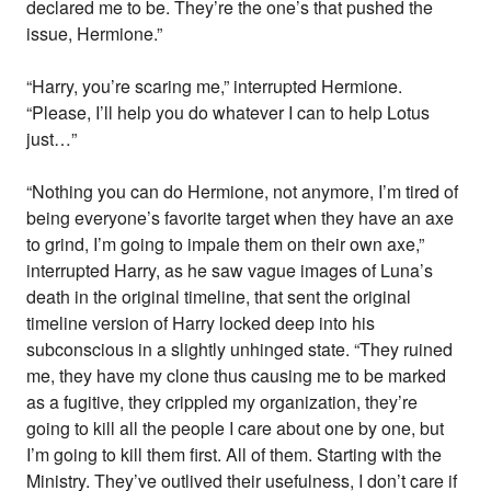
declared me to be. They’re the one’s that pushed the
issue, Hermione.”
“Harry, you’re scaring me,” interrupted Hermione.
“Please, I’ll help you do whatever I can to help Lotus
just…”
“Nothing you can do Hermione, not anymore, I’m tired of
being everyone’s favorite target when they have an axe
to grind, I’m going to impale them on their own axe,”
interrupted Harry, as he saw vague images of Luna’s
death in the original timeline, that sent the original
timeline version of Harry locked deep into his
subconscious in a slightly unhinged state. “They ruined
me, they have my clone thus causing me to be marked
as a fugitive, they crippled my organization, they’re
going to kill all the people I care about one by one, but
I’m going to kill them first. All of them. Starting with the
Ministry. They’ve outlived their usefulness, I don’t care if