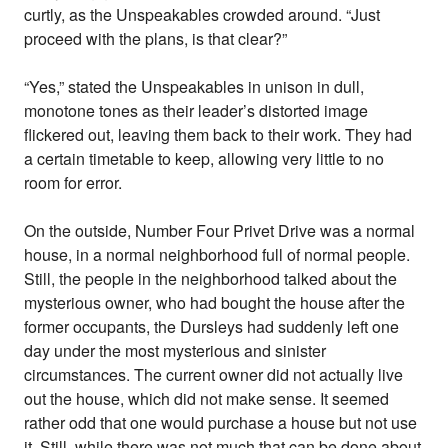
curtly, as the Unspeakables crowded around. “Just
proceed with the plans, is that clear?”
“Yes,” stated the Unspeakables in unison in dull,
monotone tones as their leader’s distorted image
flickered out, leaving them back to their work. They had
a certain timetable to keep, allowing very little to no
room for error.
On the outside, Number Four Privet Drive was a normal
house, in a normal neighborhood full of normal people.
Still, the people in the neighborhood talked about the
mysterious owner, who had bought the house after the
former occupants, the Dursleys had suddenly left one
day under the most mysterious and sinister
circumstances. The current owner did not actually live
out the house, which did not make sense. It seemed
rather odd that one would purchase a house but not use
it. Still, while there was not much that can be done about