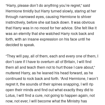
“Harry, please don’t do anything you’re regret,” said
Hermione timidly but Harry turned slowly, staring at her
through narrowed eyes, causing Hermione to shiver
instinctively, before she sat back down. It was obvious
that Harry was in no mood for her advice. She felt like it
was an eternity that she watched Harry rock back and
forth, with an insane expression on his face until he
decided to speak.
“They will pay, all of them, each and every one of them, I
don’t care if I have to overturn all of Britain, I will find
them all and teach them not to hurt those I care about,”
muttered Harry, as he leaned his head forward, as he
continued to rock back and forth. “And Hermione, I won’t
regret it, the sounds of their spines snapping, I will rip
open their minds and find out what exactly they did to
Lotus, I will find a cure, not going to happen again, not
now, not ever, I will become what the Ministry has