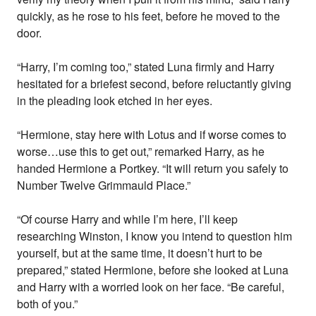
quickly, as he rose to his feet, before he moved to the
door.
“Harry, I’m coming too,” stated Luna firmly and Harry
hesitated for a briefest second, before reluctantly giving
in the pleading look etched in her eyes.
“Hermione, stay here with Lotus and if worse comes to
worse…use this to get out,” remarked Harry, as he
handed Hermione a Portkey. “It will return you safely to
Number Twelve Grimmauld Place.”
“Of course Harry and while I’m here, I’ll keep
researching Winston, I know you intend to question him
yourself, but at the same time, it doesn’t hurt to be
prepared,” stated Hermione, before she looked at Luna
and Harry with a worried look on her face. “Be careful,
both of you.”