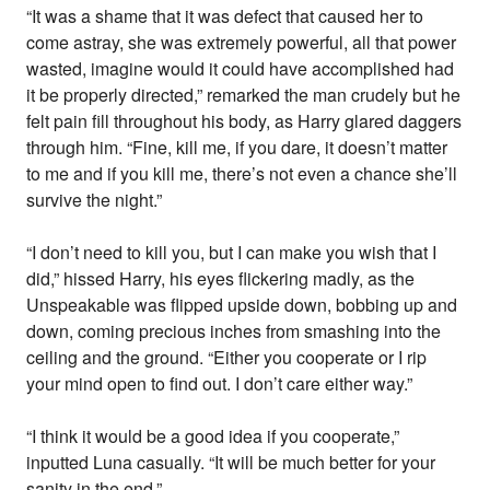
“It was a shame that it was defect that caused her to
come astray, she was extremely powerful, all that power
wasted, imagine would it could have accomplished had
it be properly directed,” remarked the man crudely but he
felt pain fill throughout his body, as Harry glared daggers
through him. “Fine, kill me, if you dare, it doesn’t matter
to me and if you kill me, there’s not even a chance she’ll
survive the night.”
“I don’t need to kill you, but I can make you wish that I
did,” hissed Harry, his eyes flickering madly, as the
Unspeakable was flipped upside down, bobbing up and
down, coming precious inches from smashing into the
ceiling and the ground. “Either you cooperate or I rip
your mind open to find out. I don’t care either way.”
“I think it would be a good idea if you cooperate,”
inputted Luna casually. “It will be much better for your
sanity in the end.”