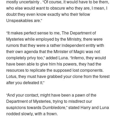
mostly uncertainty . “Of course, it would have to be them,
who else would want to obscure who they are, I mean, I
doubt they even know exactly who their fellow
Unspeakables are.”
“It makes perfect sense to me, The Department of
Mysteries while employed by the Ministry, there were
rumors that they were a rather independent entity with
their own agenda that the Minister of Magic was not
completely privy too,” added Luna. “Inferno, they would
have been able to give him his powers, they had the
resources to replicate the supposed lost components.
Lotus, they must have grabbed your clone from the forest
after you defeated it.”
“And your contact, might have been a pawn of the
Department of Mysteries, trying to misdirect our
suspicions towards Dumbledore,” stated Harry and Luna
nodded slowly, with a frown.