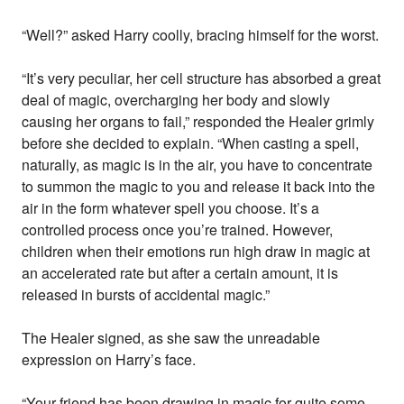
“Well?” asked Harry coolly, bracing himself for the worst.
“It’s very peculiar, her cell structure has absorbed a great
deal of magic, overcharging her body and slowly
causing her organs to fail,” responded the Healer grimly
before she decided to explain. “When casting a spell,
naturally, as magic is in the air, you have to concentrate
to summon the magic to you and release it back into the
air in the form whatever spell you choose. It’s a
controlled process once you’re trained. However,
children when their emotions run high draw in magic at
an accelerated rate but after a certain amount, it is
released in bursts of accidental magic.”
The Healer signed, as she saw the unreadable
expression on Harry’s face.
“Your friend has been drawing in magic for quite some