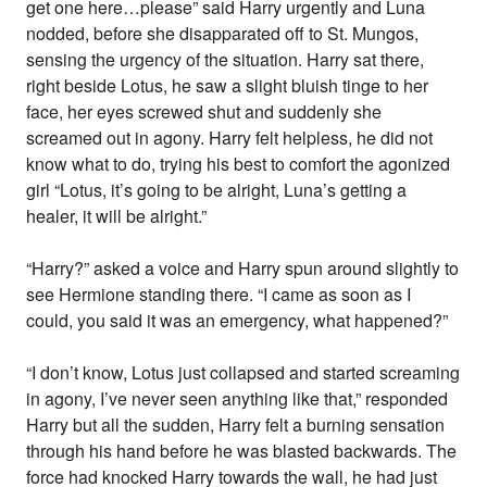
get one here…please” said Harry urgently and Luna
nodded, before she disapparated off to St. Mungos,
sensing the urgency of the situation. Harry sat there,
right beside Lotus, he saw a slight bluish tinge to her
face, her eyes screwed shut and suddenly she
screamed out in agony. Harry felt helpless, he did not
know what to do, trying his best to comfort the agonized
girl “Lotus, it’s going to be alright, Luna’s getting a
healer, it will be alright.”
“Harry?” asked a voice and Harry spun around slightly to
see Hermione standing there. “I came as soon as I
could, you said it was an emergency, what happened?”
“I don’t know, Lotus just collapsed and started screaming
in agony, I’ve never seen anything like that,” responded
Harry but all the sudden, Harry felt a burning sensation
through his hand before he was blasted backwards. The
force had knocked Harry towards the wall, he had just