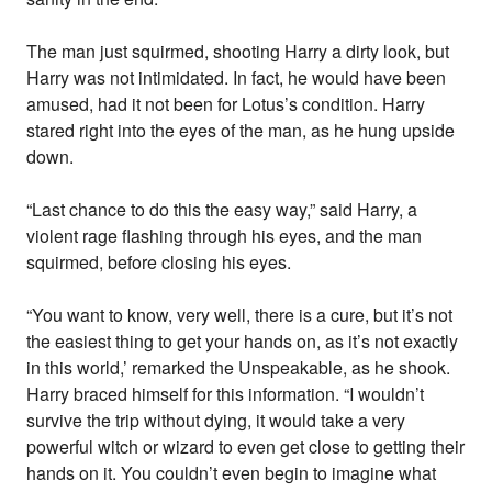
The man just squirmed, shooting Harry a dirty look, but
Harry was not intimidated. In fact, he would have been
amused, had it not been for Lotus’s condition. Harry
stared right into the eyes of the man, as he hung upside
down.
“Last chance to do this the easy way,” said Harry, a
violent rage flashing through his eyes, and the man
squirmed, before closing his eyes.
“You want to know, very well, there is a cure, but it’s not
the easiest thing to get your hands on, as it’s not exactly
in this world,’ remarked the Unspeakable, as he shook.
Harry braced himself for this information. “I wouldn’t
survive the trip without dying, it would take a very
powerful witch or wizard to even get close to getting their
hands on it. You couldn’t even begin to imagine what