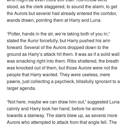
stood, as the clerk staggered, to sound the alarm, to get
the Aurors but several had already entered the corridor,
wands drawn, pointing them at Harry and Luna.
“Potter, hands in the air, we’re taking both of you in,”
stated the Auror forcefully, but Harry pushed his arm
forward. Several of the Aurors dropped down to the
ground as Harry’s attack hit them. It was as if a solid wall
was smacking right into them. Ribs shattered, the breath
was knocked out of them, but those Aurors were not the
people that Harry wanted. They were useless, mere
pawns, just collecting a paycheck, blissfully ignorant to a
larger agenda.
“Not here, maybe we can draw him out,” suggested Luna
calmly and Harry took her hand, before he aimed
towards a stairway. The stairs blew up, as several more
Aurors who attempted to attack from that angle fell. The