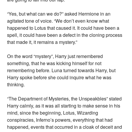
“Yes, but what can we do?” asked Hermione in an
agitated tone of voice. “We don’t even know what
happened to Lotus that caused it. It could have been a
spell, it could have been a defect in the cloning process
that made it, it remains a mystery.”
On the word “mystery”, Harry just remembered
something, that he was kicking himself for not
remembering before. Luna turned towards Harry, but
Harry spoke before she could inquire what he was
thinking.
“The Department of Mysteries, the Unspeakbles” stated
Harry calmly, as it was all starting to make sense in his
mind, since the beginning, Lotus, Wizarding
conspiracies, Inferno’s powers, everything that had
happened, events that occurred in a cloak of deceit and