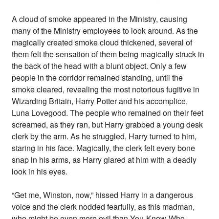
A cloud of smoke appeared in the Ministry, causing
many of the Ministry employees to look around. As the
magically created smoke cloud thickened, several of
them felt the sensation of them being magically struck in
the back of the head with a blunt object. Only a few
people in the corridor remained standing, until the
smoke cleared, revealing the most notorious fugitive in
Wizarding Britain, Harry Potter and his accomplice,
Luna Lovegood. The people who remained on their feet
screamed, as they ran, but Harry grabbed a young desk
clerk by the arm. As he struggled, Harry turned to him,
staring in his face. Magically, the clerk felt every bone
snap in his arms, as Harry glared at him with a deadly
look in his eyes.
“Get me, Winston, now,” hissed Harry in a dangerous
voice and the clerk nodded fearfully, as this madman,
who might be even more evil than You-Know-Who