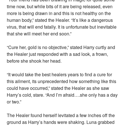
time now, but while bits of it are being released, even
more is being drawn in and this is not healthy on the
human body,” stated the Healer. “It’s like a dangerous
virus, that will end fatally. It is unfortunate but inevitable
that she will meet her end soon.”
“Cure her, gold is no objective,” stated Harry curtly and
the Healer just responded with a sad look, a frown,
before she shook her head.
“It would take the best healers years to find a cure for
this ailment, its unprecedented how something like this
could have occurred,” stated the Healer as she saw
Harry’s cold, stare. “And I’m afraid….she only has a day
or two.”
The Healer found herself levitated a few inches off the
ground as Harry’s hands were shaking. Luna grabbed