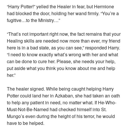
“Harry Potter!” yelled the Healer in fear, but Hermione
had blocked the door, holding her wand firmly. “You’re a
fugitive…to the Ministry…”
“That’s not important right now, the fact remains that your
Healing skills are needed now more than ever, my friend
here is in a bad state, as you can see,” responded Harry.
“I need to know exactly what’s wrong with her and what
can be done to cure her. Please, she needs your help,
put aside what you think you know about me and help
her.”
The healer signed. While being caught helping Harry
Potter could land her in Azkaban, she had taken an oath
to help any patient in need, no matter what. If He-Who-
Must-Not-Be-Named had checked himself into St.
Mungo’s even during the height of his terror, he would
have to be helped.