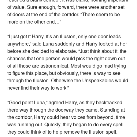
of value. Sure enough, forward, there were another set
of doors at the end of the corridor. “There seem to be
more on the other end…”
“I just got it Harry, it’s an illusion, only one door leads
anywhere,” said Luna suddenly and Harry looked at her
before she decided to elaborate. “Just think about it, the
chances that one person would pick the right down out
of all those are astronomical. Most would go mad trying
to figure this place, but obviously, there is way to see
through the illusion. Otherwise the Unspeakables would
never find their way to work.”
“Good point Luna,” agreed Harry, as they backtracked
there way through the doorway they came. Standing at
the corridor, Harry could hear voices from beyond, time
was running out. Quickly, they began to do every spell
they could think of to help remove the illusion spell.