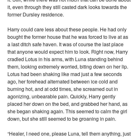
it, even through they still casted dark looks towards the
former Dursley residence.
Harry could care less about these people. He had only
bought the former house that he was forced to live at as
a last ditch safe haven. It was of course the last place
that anyone would expect him to look. Right now, Harry
cradled Lotus in his arms, with Luna standing behind
them, looking extremely worried, biting down on her lip.
Lotus had been shaking like mad just a few seconds
ago, her forehead alternated between ice cold and
burning hot, and at odd times, she screamed out in
agonizing, unbearable pain. Quickly, Harry gently
placed her down on the bed, and grabbed her hand, as
she began shaking again. This seemed to calm the girl
down, but she still seemed to be groaning in pain.
“Healer, I need one, please Luna, tell them anything, just