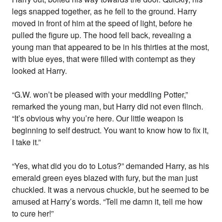
legs snapped together, as he fell to the ground. Harry
moved in front of him at the speed of light, before he
pulled the figure up. The hood fell back, revealing a
young man that appeared to be in his thirties at the most,
with blue eyes, that were filled with contempt as they
looked at Harry.
“G.W. won’t be pleased with your meddling Potter,”
remarked the young man, but Harry did not even flinch.
“It’s obvious why you’re here. Our little weapon is
beginning to self destruct. You want to know how to fix it,
I take it.”
“Yes, what did you do to Lotus?” demanded Harry, as his
emerald green eyes blazed with fury, but the man just
chuckled. It was a nervous chuckle, but he seemed to be
amused at Harry’s words. “Tell me damn it, tell me how
to cure her!”