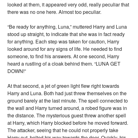
looked at them, it appeared very odd, really peculiar that
there was no one here. Almost too peculiar.
“Be ready for anything, Luna,” muttered Harry and Luna
stood up straight, to indicate that she was in fact ready
for anything. Each step was taken for caution, Harry
looked around for any signs of life. He needed to find
someone, to find his answers. At one second, Harry
heard a rustling of a cloak behind them. “LUNA GET
DOWN!”
At that second, a jet of green light flew right towards
Harry and Luna. Both had just threw themselves on the
ground barely at the last minute. The spell connected to
the wall and Harry turned around, a robed figure was in
the distance. The mysterious guest threw another spell
at Harry, which Harry blocked before he moved forward.
The attacker, seeing that he could not properly take
Harry out, bolted his way towards the door. Quickly, his