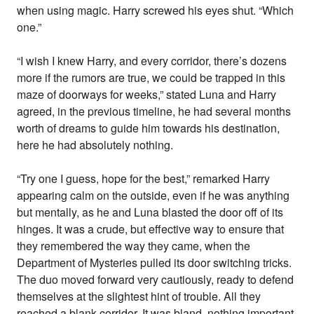
when using magic. Harry screwed his eyes shut. “Which
one.”
“I wish I knew Harry, and every corridor, there’s dozens
more if the rumors are true, we could be trapped in this
maze of doorways for weeks,” stated Luna and Harry
agreed, in the previous timeline, he had several months
worth of dreams to guide him towards his destination,
here he had absolutely nothing.
“Try one I guess, hope for the best,” remarked Harry
appearing calm on the outside, even if he was anything
but mentally, as he and Luna blasted the door off of its
hinges. It was a crude, but effective way to ensure that
they remembered the way they came, when the
Department of Mysteries pulled its door switching tricks.
The duo moved forward very cautiously, ready to defend
themselves at the slightest hint of trouble. All they
reached a blank corridor. It was bland, nothing important