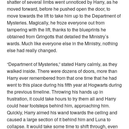
shatter of several limbs went unnoticed by Harry, as he
moved forward, before he pushed open the door, to
move towards the lift to take him up to the Department of
Mysteries. Magically, he froze everyone out from
tampering with the lift, thanks to the blueprints he
obtained from Gringotts that detailed the Ministry’s
wards. Much like everyone else in the Ministry, nothing
else had really changed.
“Department of Mysteries,” stated Harry calmly, as they
walked inside. There were dozens of doors, more than
Harry ever remembered from that one time that he had
went to this place during his fifth year at Hogwarts during
the previous timeline. Throwing his hands up in
frustration, it could take hours to try them all and Harry
could hear footsteps behind him, approaching him.
Quickly, Harry aimed his wand towards the ceiling and
caused a large section of it behind him and Luna to
collapse. It would take some time to shift through, even