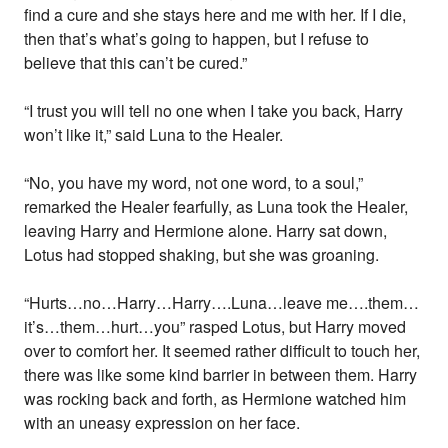
find a cure and she stays here and me with her. If I die,
then that’s what’s going to happen, but I refuse to
believe that this can’t be cured.”
“I trust you will tell no one when I take you back, Harry
won’t like it,” said Luna to the Healer.
“No, you have my word, not one word, to a soul,”
remarked the Healer fearfully, as Luna took the Healer,
leaving Harry and Hermione alone. Harry sat down,
Lotus had stopped shaking, but she was groaning.
“Hurts…no…Harry…Harry….Luna…leave me….them…
it’s…them…hurt…you” rasped Lotus, but Harry moved
over to comfort her. It seemed rather difficult to touch her,
there was like some kind barrier in between them. Harry
was rocking back and forth, as Hermione watched him
with an uneasy expression on her face.