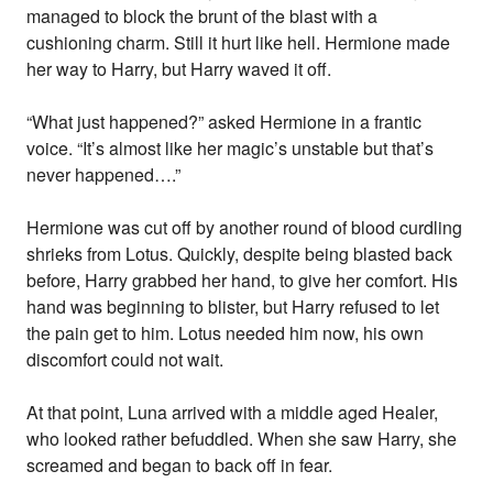
managed to block the brunt of the blast with a
cushioning charm. Still it hurt like hell. Hermione made
her way to Harry, but Harry waved it off.
“What just happened?” asked Hermione in a frantic
voice. “It’s almost like her magic’s unstable but that’s
never happened….”
Hermione was cut off by another round of blood curdling
shrieks from Lotus. Quickly, despite being blasted back
before, Harry grabbed her hand, to give her comfort. His
hand was beginning to blister, but Harry refused to let
the pain get to him. Lotus needed him now, his own
discomfort could not wait.
At that point, Luna arrived with a middle aged Healer,
who looked rather befuddled. When she saw Harry, she
screamed and began to back off in fear.