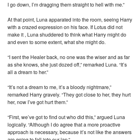
I go down, I’m dragging them straight to hell with me.”
At that point, Luna apparated into the room, seeing Harry
with a crazed expression on his face. If Lotus did not
make it , Luna shuddered to think what Harry might do
and even to some extent, what she might do.
“I sent the Healer back, no one was the wiser and as far
as she knows, she just dozed off,” remarked Luna. “It’s
all a dream to her.”
“It’s not a dream to me, it’s a bloody nightmare,”
remarked Harry gravely. “They got close to her, they hurt
her, now I’ve got hurt them.”
“First, we’ve got to find out who did this,” argued Luna
logically. “Although I do agree that a more proactive
approach is necessary, because it’s not like the answers
are going to fall into our lap.”