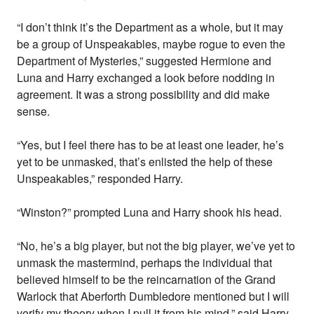
“I don’t think it’s the Department as a whole, but it may
be a group of Unspeakables, maybe rogue to even the
Department of Mysteries,” suggested Hermione and
Luna and Harry exchanged a look before nodding in
agreement. It was a strong possibility and did make
sense.
“Yes, but I feel there has to be at least one leader, he’s
yet to be unmasked, that’s enlisted the help of these
Unspeakables,” responded Harry.
“Winston?” prompted Luna and Harry shook his head.
“No, he’s a big player, but not the big player, we’ve yet to
unmask the mastermind, perhaps the individual that
believed himself to be the reincarnation of the Grand
Warlock that Aberforth Dumbledore mentioned but I will
verify my theory when I pull it from his mind,” said Harry