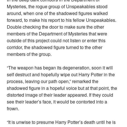
Mysteries, the rogue group of Unspeakables stood
around, when one of the shadowed figures walked
forward, to make his report to his fellow Unspeakables.
Double checking the door to make sure the other
members of the Department of Mysteries that were
outside of this project could not listen or enter this
corridor, the shadowed figure turned to the other
members of the group.
“The weapon has began its degeneration, soon it will
self destruct and hopefully wipe out Harry Potter in the
process, leaving our path open,” remarked the
shadowed figure in a hopeful voice but at that point, the
distorted image of their leader appeared. If they could
see their leader’s face, it would be contorted into a
frown.
“It is unwise to presume Harry Potter’s death until he is