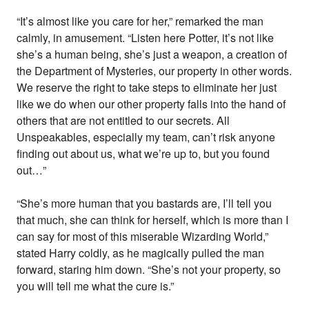
“It’s almost like you care for her,” remarked the man
calmly, in amusement. “Listen here Potter, it’s not like
she’s a human being, she’s just a weapon, a creation of
the Department of Mysteries, our property in other words.
We reserve the right to take steps to eliminate her just
like we do when our other property falls into the hand of
others that are not entitled to our secrets. All
Unspeakables, especially my team, can’t risk anyone
finding out about us, what we’re up to, but you found
out…”
“She’s more human that you bastards are, I’ll tell you
that much, she can think for herself, which is more than I
can say for most of this miserable Wizarding World,”
stated Harry coldly, as he magically pulled the man
forward, staring him down. “She’s not your property, so
you will tell me what the cure is.”