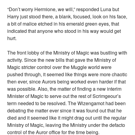
“Don’t worry Hermione, we will,” responded Luna but
Harry just stood there, a blank, focused, look on his face,
a bit of malice etched in his emerald green eyes, that
indicated that anyone who stood in his way would get
hurt.
The front lobby of the Ministry of Magic was bustling with
activity. Since the new bills that gave the Ministry of
Magic stricter control over the Muggle world were
pushed through, it seemed like things were more chaotic
then ever, since Aurors being worked even harder if that
was possible. Also, the matter of finding a new interim
Minister of Magic to serve out the rest of Scrimgeour’s
term needed to be resolved. The Wizengamot had been
debating the matter ever since it was found out that he
died and it seemed like it might drag out until the regular
Ministry of Magic, leaving the Ministry under the defacto
control of the Auror office for the time being.