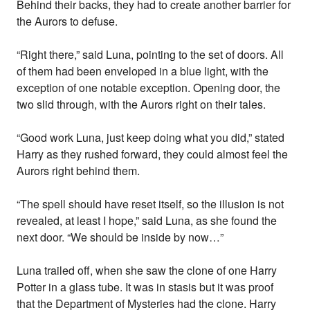
Behind their backs, they had to create another barrier for
the Aurors to defuse.
“Right there,” said Luna, pointing to the set of doors. All
of them had been enveloped in a blue light, with the
exception of one notable exception. Opening door, the
two slid through, with the Aurors right on their tales.
“Good work Luna, just keep doing what you did,” stated
Harry as they rushed forward, they could almost feel the
Aurors right behind them.
“The spell should have reset itself, so the illusion is not
revealed, at least I hope,” said Luna, as she found the
next door. “We should be inside by now…”
Luna trailed off, when she saw the clone of one Harry
Potter in a glass tube. It was in stasis but it was proof
that the Department of Mysteries had the clone. Harry