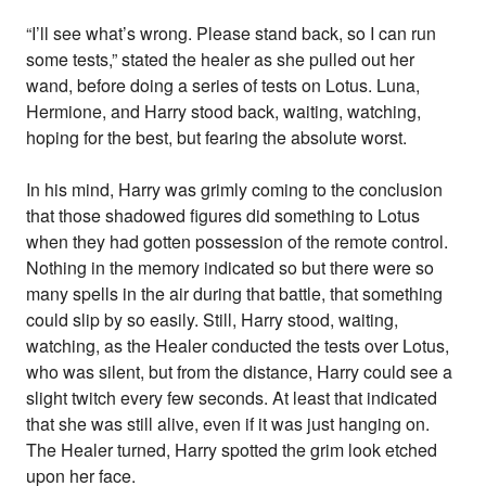
“I’ll see what’s wrong. Please stand back, so I can run
some tests,” stated the healer as she pulled out her
wand, before doing a series of tests on Lotus. Luna,
Hermione, and Harry stood back, waiting, watching,
hoping for the best, but fearing the absolute worst.
In his mind, Harry was grimly coming to the conclusion
that those shadowed figures did something to Lotus
when they had gotten possession of the remote control.
Nothing in the memory indicated so but there were so
many spells in the air during that battle, that something
could slip by so easily. Still, Harry stood, waiting,
watching, as the Healer conducted the tests over Lotus,
who was silent, but from the distance, Harry could see a
slight twitch every few seconds. At least that indicated
that she was still alive, even if it was just hanging on.
The Healer turned, Harry spotted the grim look etched
upon her face.