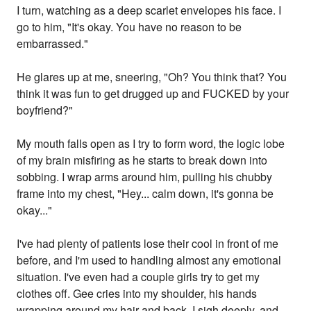
I turn, watching as a deep scarlet envelopes his face. I
go to him, "It's okay. You have no reason to be
embarrassed."
He glares up at me, sneering, "Oh? You think that? You
think it was fun to get drugged up and FUCKED by your
boyfriend?"
My mouth falls open as I try to form word, the logic lobe
of my brain misfiring as he starts to break down into
sobbing. I wrap arms around him, pulling his chubby
frame into my chest, "Hey... calm down, it's gonna be
okay..."
I've had plenty of patients lose their cool in front of me
before, and I'm used to handling almost any emotional
situation. I've even had a couple girls try to get my
clothes off. Gee cries into my shoulder, his hands
wrapping around my hair and back. I sigh deeply, and