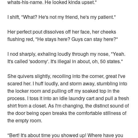
whats-his-name. He looked kinda upset."
I shift, "What? He's not my friend, he's my patient."
Her perfect pout dissolves off her face, her cheeks
flushing red, "He stays here? Guys can stay here?"
I nod sharply, exhaling loudly through my nose, "Yeah.
It's called 'sodomy'. It's illegal in about, oh, 50 states."
She quivers slightly, recoiling into the corner, great I've
scared her. I huff loudly, and storm away, stumbling into
the locker room and pulling off my soaked top in the
process. I toss it into an idle laundry cart and pull a fresh
shirt from a closet. As I'm changing, the distinct sound of
the door being open breaks the comfortable stillness of
the empty room.
"Bert! It's about time you showed up! Where have you