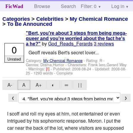
Browse
Search
Filter: 0
Help
Log in
FicWad
Categories
>
Celebrities
>
My Chemical Romance
>
To Be Announced
"Bert, you're about 3 steps from being mega-
queer and you're worried about the fact he's
by
God_Reads_Ferards
3 reviews
a he?"
0
Geoff reveals Bert's secret lover...
Unrated
Category:
My Chemical Romance
- Rating: R -
Genres: Drama,Humor -
Characters: Frank Iero,Gerard Way
-
Warnings:
[!]
- Published:
2008-08-24
- Updated:
2008-08-
25
- 1293 words - Complete
A-
A
A+
◐
═
| |
❮
❯
I scoff and roll my eyes at him, not entertained or even
intrigued by his sophomoric response. Moron. I put the
car near the back of the lot, where visitors are supposed