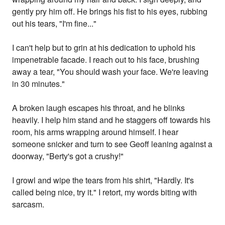
gently pry him off. He brings his fist to his eyes, rubbing
out his tears, "I'm fine..."
I can't help but to grin at his dedication to uphold his
impenetrable facade. I reach out to his face, brushing
away a tear, "You should wash your face. We're leaving
in 30 minutes."
A broken laugh escapes his throat, and he blinks
heavily. I help him stand and he staggers off towards his
room, his arms wrapping around himself. I hear
someone snicker and turn to see Geoff leaning against a
doorway, "Berty's got a crushy!"
I growl and wipe the tears from his shirt, "Hardly. It's
called being nice, try it." I retort, my words biting with
sarcasm.