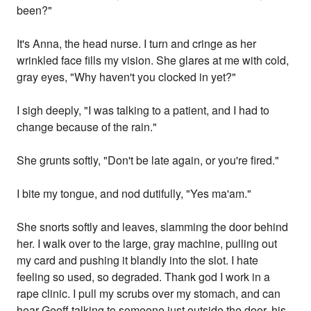
been?"
It's Anna, the head nurse. I turn and cringe as her
wrinkled face fills my vision. She glares at me with cold,
gray eyes, "Why haven't you clocked in yet?"
I sigh deeply, "I was talking to a patient, and I had to
change because of the rain."
She grunts softly, "Don't be late again, or you're fired."
I bite my tongue, and nod dutifully, "Yes ma'am."
She snorts softly and leaves, slamming the door behind
her. I walk over to the large, gray machine, pulling out
my card and pushing it blandly into the slot. I hate
feeling so used, so degraded. Thank god I work in a
rape clinic. I pull my scrubs over my stomach, and can
hear Geoff talking to someone just outside the door, his