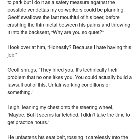
to park but I do it as a safety measure against the
possible vendettas my co-workers could be planning.
Geoff swallows the last mouthful of his beer, before
crushing the thin metal between his palms and throwing
it into the backseat, “Why are you so quiet?”
I look over at him, “Honestly? Because I hate having this
job.”
Geoff shrugs, “They hired you. It’s technically their
problem that no one likes you. You could actually build a
lawsuit out of this. Unfair working conditions or
something.”
I sigh, leaning my chest onto the steering wheel,
“Maybe. But it seems far fetched. I didn’t take the time to
get practice hours.”
He unfastens his seat belt, tossing it carelessly into the