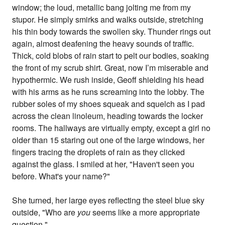
window; the loud, metallic bang jolting me from my
stupor. He simply smirks and walks outside, stretching
his thin body towards the swollen sky. Thunder rings out
again, almost deafening the heavy sounds of traffic.
Thick, cold blobs of rain start to pelt our bodies, soaking
the front of my scrub shirt. Great, now I’m miserable and
hypothermic. We rush inside, Geoff shielding his head
with his arms as he runs screaming into the lobby. The
rubber soles of my shoes squeak and squelch as I pad
across the clean linoleum, heading towards the locker
rooms. The hallways are virtually empty, except a girl no
older than 15 staring out one of the large windows, her
fingers tracing the droplets of rain as they clicked
against the glass. I smiled at her, "Haven't seen you
before. What's your name?"
She turned, her large eyes reflecting the steel blue sky
outside, "Who are
you
seems like a more appropriate
question."