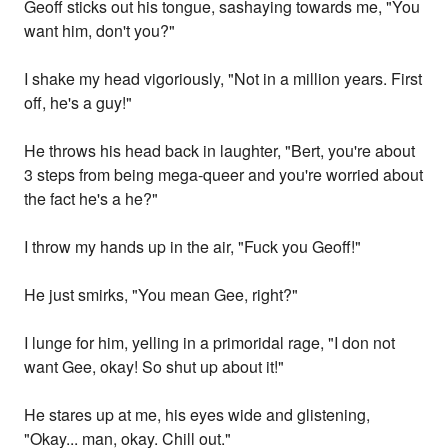
Geoff sticks out his tongue, sashaying towards me, "You
want him, don't you?"
I shake my head vigoriously, "Not in a million years. First
off, he's a guy!"
He throws his head back in laughter, "Bert, you're about
3 steps from being mega-queer and you're worried about
the fact he's a he?"
I throw my hands up in the air, "Fuck you Geoff!"
He just smirks, "You mean Gee, right?"
I lunge for him, yelling in a primoridal rage, "I don not
want Gee, okay! So shut up about it!"
He stares up at me, his eyes wide and glistening,
"Okay... man, okay. Chill out."