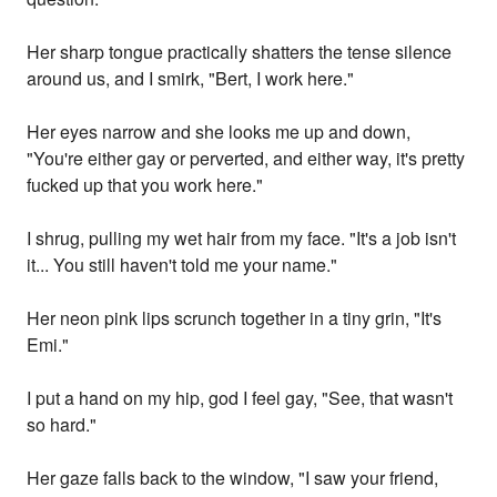
Her sharp tongue practically shatters the tense silence
around us, and I smirk, "Bert, I work here."
Her eyes narrow and she looks me up and down,
"You're either gay or perverted, and either way, it's pretty
fucked up that you work here."
I shrug, pulling my wet hair from my face. "It's a job isn't
it... You still haven't told me your name."
Her neon pink lips scrunch together in a tiny grin, "It's
Emi."
I put a hand on my hip, god I feel gay, "See, that wasn't
so hard."
Her gaze falls back to the window, "I saw your friend,