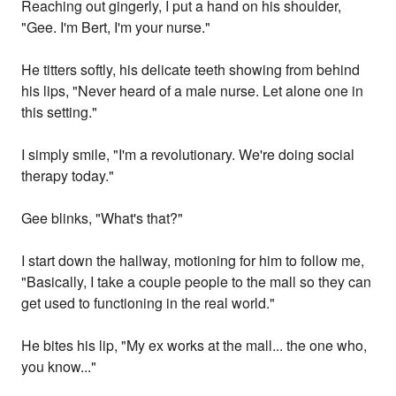
Reaching out gingerly, I put a hand on his shoulder,
"Gee. I'm Bert, I'm your nurse."
He titters softly, his delicate teeth showing from behind
his lips, "Never heard of a male nurse. Let alone one in
this setting."
I simply smile, "I'm a revolutionary. We're doing social
therapy today."
Gee blinks, "What's that?"
I start down the hallway, motioning for him to follow me,
"Basically, I take a couple people to the mall so they can
get used to functioning in the real world."
He bites his lip, "My ex works at the mall... the one who,
you know..."