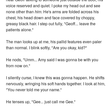
voice reserved and quiet. I poke my head out and see
none other than
him
. He's arms are folded across his
chest, his head down and face covered by choppy,
greasy black hair. I step out fully, "Geoff... leave the
patients alone."
The man looks up at me, his pallid features even paler
than normal. I blink softly, "Are you okay, kid?"
He nods, "Umm... Amy said I was gonna be with you
from now on."
I silently curse, I knew this was gonna happen. He shifts
nervously, wringing his soft hands together. I look at him,
"You never told me your name."
He tenses up, "Gee... just call me Gee."