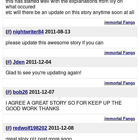
this has started well with the explanations from lily on
what occured
etc will there be an update on this story anytime soon at all
immortal Fangs
(
#
)
nightwriter84
2011-08-13
please update this awesome story if you can
immortal Fangs
(
#
)
Jden
2011-12-04
Glad to see you're updating again!
immortal Fangs
(
#
)
bob26
2011-12-07
I AGREE A GREAT STORY SO FOR KEEP UP THE
GOOD WORK THANKS
immortal Fangs
(
#
)
redwolf198202
2011-12-08
great story plz post more soon