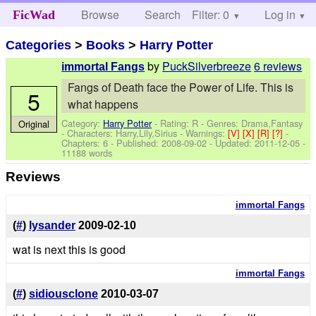
Browse
Search
Filter: 0
Help
Log in
FicWad
Categories
>
Books
>
Harry Potter
by
PuckSilverbreeze
6 reviews
immortal Fangs
Fangs of Death face the Power of Life. This is
5
what happens
Category:
Harry Potter
- Rating: R - Genres: Drama,Fantasy
Original
-
Characters: Harry,Lily,Sirius
-
Warnings:
[V]
[X]
[R]
[?]
-
Chapters: 6 - Published:
2008-09-02
- Updated:
2011-12-05
-
11188 words
Reviews
immortal Fangs
(
#
)
lysander
2009-02-10
wat is next this is good
immortal Fangs
(
#
)
sidiousclone
2010-03-07