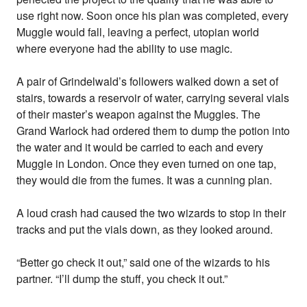
use right now. Soon once his plan was completed, every
Muggle would fall, leaving a perfect, utopian world
where everyone had the ability to use magic.
A pair of Grindelwald’s followers walked down a set of
stairs, towards a reservoir of water, carrying several vials
of their master’s weapon against the Muggles. The
Grand Warlock had ordered them to dump the potion into
the water and it would be carried to each and every
Muggle in London. Once they even turned on one tap,
they would die from the fumes. It was a cunning plan.
A loud crash had caused the two wizards to stop in their
tracks and put the vials down, as they looked around.
“Better go check it out,” said one of the wizards to his
partner. “I’ll dump the stuff, you check it out.”