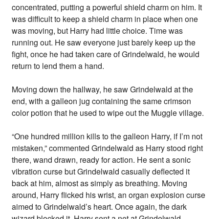
concentrated, putting a powerful shield charm on him. It
was difficult to keep a shield charm in place when one
was moving, but Harry had little choice. Time was
running out. He saw everyone just barely keep up the
fight, once he had taken care of Grindelwald, he would
return to lend them a hand.
Moving down the hallway, he saw Grindelwald at the
end, with a galleon jug containing the same crimson
color potion that he used to wipe out the Muggle village.
“One hundred million kills to the galleon Harry, if I’m not
mistaken,” commented Grindelwald as Harry stood right
there, wand drawn, ready for action. He sent a sonic
vibration curse but Grindelwald casually deflected it
back at him, almost as simply as breathing. Moving
around, Harry flicked his wrist, an organ explosion curse
aimed to Grindelwald’s heart. Once again, the dark
wizard blocked it. Harry sent a net at Grindelwald,