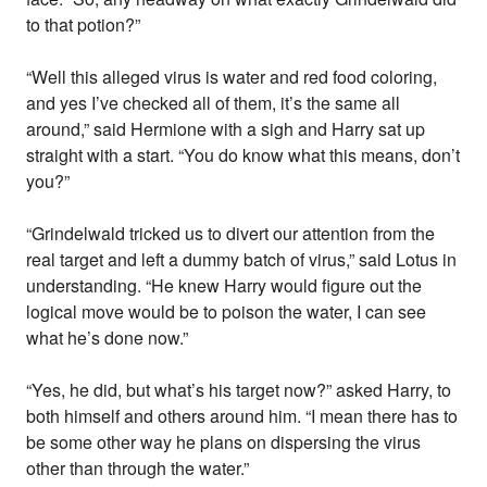
to that potion?”
“Well this alleged virus is water and red food coloring,
and yes I’ve checked all of them, it’s the same all
around,” said Hermione with a sigh and Harry sat up
straight with a start. “You do know what this means, don’t
you?”
“Grindelwald tricked us to divert our attention from the
real target and left a dummy batch of virus,” said Lotus in
understanding. “He knew Harry would figure out the
logical move would be to poison the water, I can see
what he’s done now.”
“Yes, he did, but what’s his target now?” asked Harry, to
both himself and others around him. “I mean there has to
be some other way he plans on dispersing the virus
other than through the water.”