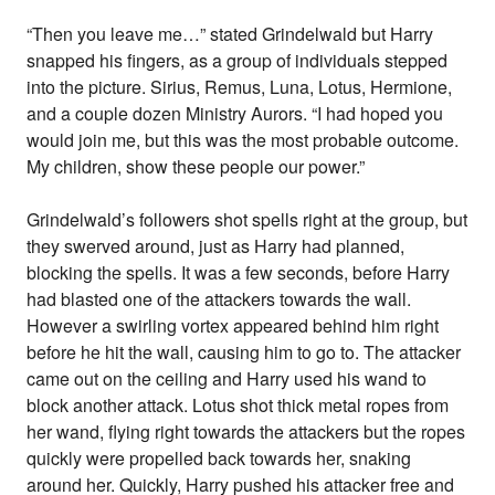
“Then you leave me…” stated Grindelwald but Harry
snapped his fingers, as a group of individuals stepped
into the picture. Sirius, Remus, Luna, Lotus, Hermione,
and a couple dozen Ministry Aurors. “I had hoped you
would join me, but this was the most probable outcome.
My children, show these people our power.”
Grindelwald’s followers shot spells right at the group, but
they swerved around, just as Harry had planned,
blocking the spells. It was a few seconds, before Harry
had blasted one of the attackers towards the wall.
However a swirling vortex appeared behind him right
before he hit the wall, causing him to go to. The attacker
came out on the ceiling and Harry used his wand to
block another attack. Lotus shot thick metal ropes from
her wand, flying right towards the attackers but the ropes
quickly were propelled back towards her, snaking
around her. Quickly, Harry pushed his attacker free and