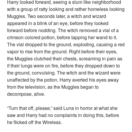
Harry looked forward, seeing a slum like neighborhood
with a group of ratty looking and rather homeless looking
Muggles. Two seconds later, a witch and wizard
appeared in a blink of an eye, before they looked
forward before nodding. The witch removed a vial of a
crimson colored potion, before tapping her wand to it.
The vial dropped to the ground, exploding, causing a red
vapor to rise from the ground. Right before their eyes,
the Muggles clutched their chests, screaming in pain as
if their lungs were on fire, before they dropped down to
the ground, convulsing. The witch and the wizard were
unaffected by the potion. Harry averted his eyes away
from the television, as the Muggles began to
decompose, alive.
“Turn that off, please,” said Luna in horror at what she
saw and Harry had no complaints in doing this, before
he flicked off the Wireless.