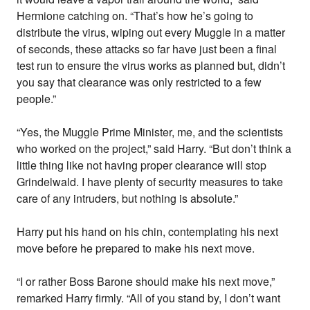
Hermione catching on. “That’s how he’s going to
distribute the virus, wiping out every Muggle in a matter
of seconds, these attacks so far have just been a final
test run to ensure the virus works as planned but, didn’t
you say that clearance was only restricted to a few
people.”
“Yes, the Muggle Prime Minister, me, and the scientists
who worked on the project,” said Harry. “But don’t think a
little thing like not having proper clearance will stop
Grindelwald. I have plenty of security measures to take
care of any intruders, but nothing is absolute.”
Harry put his hand on his chin, contemplating his next
move before he prepared to make his next move.
“I or rather Boss Barone should make his next move,”
remarked Harry firmly. “All of you stand by, I don’t want