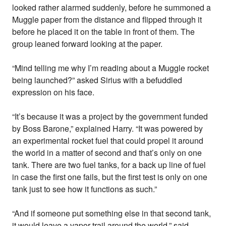
looked rather alarmed suddenly, before he summoned a
Muggle paper from the distance and flipped through it
before he placed it on the table in front of them. The
group leaned forward looking at the paper.
“Mind telling me why I’m reading about a Muggle rocket
being launched?” asked Sirius with a befuddled
expression on his face.
“It’s because it was a project by the government funded
by Boss Barone,” explained Harry. “It was powered by
an experimental rocket fuel that could propel it around
the world in a matter of second and that’s only on one
tank. There are two fuel tanks, for a back up line of fuel
in case the first one fails, but the first test is only on one
tank just to see how it functions as such.”
“And if someone put something else in that second tank,
it would leave a vapor trail around the world,” said