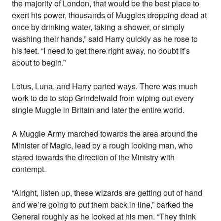
the majority of London, that would be the best place to
exert his power, thousands of Muggles dropping dead at
once by drinking water, taking a shower, or simply
washing their hands,” said Harry quickly as he rose to
his feet. “I need to get there right away, no doubt it’s
about to begin.”
Lotus, Luna, and Harry parted ways. There was much
work to do to stop Grindelwald from wiping out every
single Muggle in Britain and later the entire world.
A Muggle Army marched towards the area around the
Minister of Magic, lead by a rough looking man, who
stared towards the direction of the Ministry with
contempt.
“Alright, listen up, these wizards are getting out of hand
and we’re going to put them back in line,” barked the
General roughly as he looked at his men. “They think