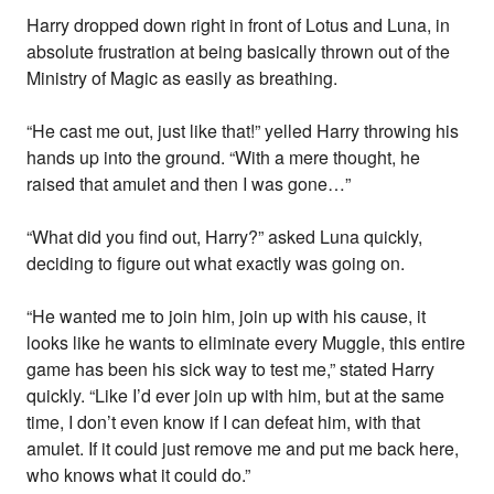
Harry dropped down right in front of Lotus and Luna, in
absolute frustration at being basically thrown out of the
Ministry of Magic as easily as breathing.
“He cast me out, just like that!” yelled Harry throwing his
hands up into the ground. “With a mere thought, he
raised that amulet and then I was gone…”
“What did you find out, Harry?” asked Luna quickly,
deciding to figure out what exactly was going on.
“He wanted me to join him, join up with his cause, it
looks like he wants to eliminate every Muggle, this entire
game has been his sick way to test me,” stated Harry
quickly. “Like I’d ever join up with him, but at the same
time, I don’t even know if I can defeat him, with that
amulet. If it could just remove me and put me back here,
who knows what it could do.”