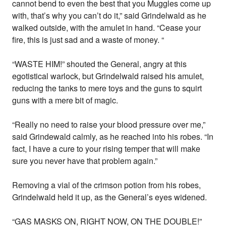
cannot bend to even the best that you Muggles come up
with, that’s why you can’t do it,” said Grindelwald as he
walked outside, with the amulet in hand. “Cease your
fire, this is just sad and a waste of money. “
“WASTE HIM!” shouted the General, angry at this
egotistical warlock, but Grindelwald raised his amulet,
reducing the tanks to mere toys and the guns to squirt
guns with a mere bit of magic.
“Really no need to raise your blood pressure over me,”
said Grindewald calmly, as he reached into his robes. “In
fact, I have a cure to your rising temper that will make
sure you never have that problem again.”
Removing a vial of the crimson potion from his robes,
Grindelwald held it up, as the General’s eyes widened.
“GAS MASKS ON, RIGHT NOW, ON THE DOUBLE!”