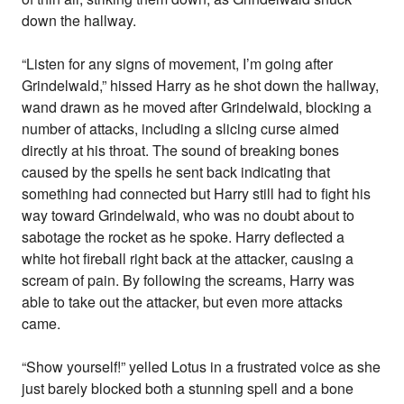
down the hallway.
“Listen for any signs of movement, I’m going after
Grindelwald,” hissed Harry as he shot down the hallway,
wand drawn as he moved after Grindelwald, blocking a
number of attacks, including a slicing curse aimed
directly at his throat. The sound of breaking bones
caused by the spells he sent back indicating that
something had connected but Harry still had to fight his
way toward Grindelwald, who was no doubt about to
sabotage the rocket as he spoke. Harry deflected a
white hot fireball right back at the attacker, causing a
scream of pain. By following the screams, Harry was
able to take out the attacker, but even more attacks
came.
“Show yourself!” yelled Lotus in a frustrated voice as she
just barely blocked both a stunning spell and a bone