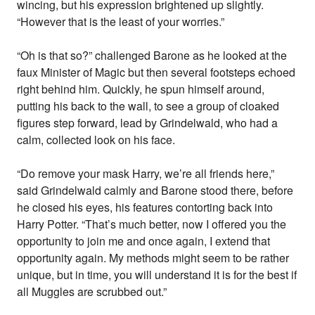
wincing, but his expression brightened up slightly.
“However that is the least of your worries.”
“Oh is that so?” challenged Barone as he looked at the
faux Minister of Magic but then several footsteps echoed
right behind him. Quickly, he spun himself around,
putting his back to the wall, to see a group of cloaked
figures step forward, lead by Grindelwald, who had a
calm, collected look on his face.
“Do remove your mask Harry, we’re all friends here,”
said Grindelwald calmly and Barone stood there, before
he closed his eyes, his features contorting back into
Harry Potter. “That’s much better, now I offered you the
opportunity to join me and once again, I extend that
opportunity again. My methods might seem to be rather
unique, but in time, you will understand it is for the best if
all Muggles are scrubbed out.”