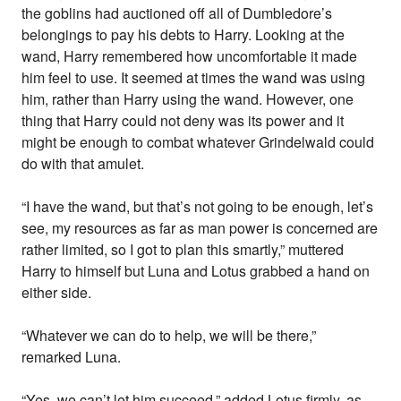
the goblins had auctioned off all of Dumbledore’s
belongings to pay his debts to Harry. Looking at the
wand, Harry remembered how uncomfortable it made
him feel to use. It seemed at times the wand was using
him, rather than Harry using the wand. However, one
thing that Harry could not deny was its power and it
might be enough to combat whatever Grindelwald could
do with that amulet.
“I have the wand, but that’s not going to be enough, let’s
see, my resources as far as man power is concerned are
rather limited, so I got to plan this smartly,” muttered
Harry to himself but Luna and Lotus grabbed a hand on
either side.
“Whatever we can do to help, we will be there,”
remarked Luna.
“Yes, we can’t let him succeed,” added Lotus firmly, as