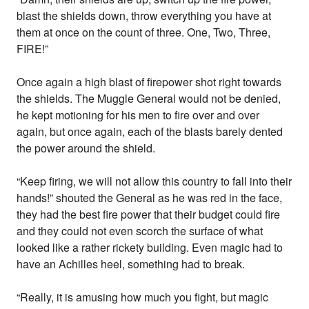
blast the shields down, throw everything you have at
them at once on the count of three. One, Two, Three,
FIRE!”
Once again a high blast of firepower shot right towards
the shields. The Muggle General would not be denied,
he kept motioning for his men to fire over and over
again, but once again, each of the blasts barely dented
the power around the shield.
“Keep firing, we will not allow this country to fall into their
hands!” shouted the General as he was red in the face,
they had the best fire power that their budget could fire
and they could not even scorch the surface of what
looked like a rather rickety building. Even magic had to
have an Achilles heel, something had to break.
“Really, it is amusing how much you fight, but magic