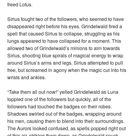
freed Lotus.
Sirius fought two of the followers, who seemed to have
disappeared right before his eyes. Grindelwald fired a
spell that caused Sirius to collapse, struggling as his
lungs appeared to have collapsed for a moment. This
allowed two of Grindelwald’s minions to aim towards
Sirius, shooting blue spirals of magical energy to wrap
around Sirius’s arms and legs. Sirius attempted to pull
free, but screamed in agony when the magic cut into his
wrists and ankles.
“Take them all out now!” yelled Grindelwald as Luna
toppled one of the followers but quickly, all of the
followers had touched the badges on their robes.
Shadows swirled out of the badges, wrapping around
his men, causing them to blend into their surroundings.
The Aurors looked confused, as spells popped right out
of thin air, striking them down, as Grindelwald snuck