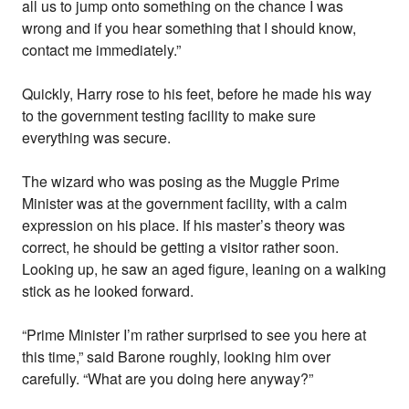
all us to jump onto something on the chance I was
wrong and if you hear something that I should know,
contact me immediately.”
Quickly, Harry rose to his feet, before he made his way
to the government testing facility to make sure
everything was secure.
The wizard who was posing as the Muggle Prime
Minister was at the government facility, with a calm
expression on his place. If his master’s theory was
correct, he should be getting a visitor rather soon.
Looking up, he saw an aged figure, leaning on a walking
stick as he looked forward.
“Prime Minister I’m rather surprised to see you here at
this time,” said Barone roughly, looking him over
carefully. “What are you doing here anyway?”