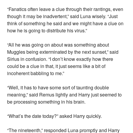
“Fanatics often leave a clue through their rantings, even
though it may be inadvertent,” said Luna wisely. “Just
think of something he said and we might have a clue on
how he is going to distribute his virus.”
“All he was going on about was something about
Muggles being exterminated by the next sunset,” said
Sirius in confusion. “I don’t know exactly how there
could be a clue in that, it just seems like a bit of
incoherent babbling to me.”
“Well, it has to have some sort of taunting double
meaning,” said Remus lightly and Harry just seemed to
be processing something in his brain.
“What’s the date today?” asked Harry quickly.
“The nineteenth,” responded Luna promptly and Harry