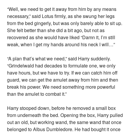
“Well, we need to get it away from him by any means
necessary,” said Lotus firmly, as she swung her legs
from the bed gingerly, but was only barely able to sit up.
She felt better than she did a bit ago, but not as
recovered as she would have liked “Damn it, I’m still
weak, when I get my hands around his neck I will…”
“A plan that’s what we need,” said Harry suddenly.
“Grindelwald had decades to formulate one, we only
have hours, but we have to try. If we can catch him off
guard, we can get the amulet away from him and then
break his power. We need something more powerful
than the amulet to combat it.”
Harry stooped down, before he removed a small box
from underneath the bed. Opening the box, Harry pulled
out an old, but working wand, the same wand that once
belonged to Albus Dumbledore. He had bought it once