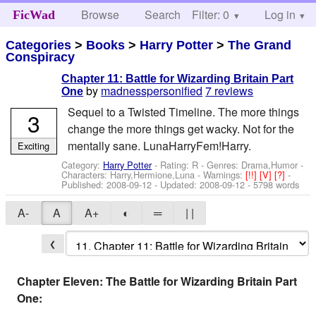
Browse
Search
Filter: 0
Help
Log in
FicWad
Categories
>
Books
>
Harry Potter
>
The Grand
Conspiracy
Chapter 11: Battle for Wizarding Britain Part
by
madnesspersonified
7 reviews
One
Sequel to a Twisted Timeline. The more things
3
change the more things get wacky. Not for the
mentally sane. LunaHarryFem!Harry.
Exciting
Category:
Harry Potter
- Rating: R - Genres: Drama,Humor -
Characters: Harry,Hermione,Luna
-
Warnings:
[!!]
[V]
[?]
-
Published:
2008-09-12
- Updated:
2008-09-12
- 5798 words
A-
A
A+
◐
═
| |
❮
Chapter Eleven: The Battle for Wizarding Britain Part
One: