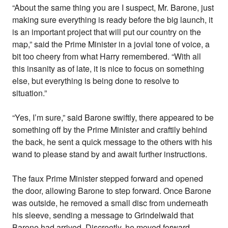
“About the same thing you are I suspect, Mr. Barone, just
making sure everything is ready before the big launch, it
is an important project that will put our country on the
map,” said the Prime Minister in a jovial tone of voice, a
bit too cheery from what Harry remembered. “With all
this insanity as of late, it is nice to focus on something
else, but everything is being done to resolve to
situation.”
“Yes, I’m sure,” said Barone swiftly, there appeared to be
something off by the Prime Minister and craftily behind
the back, he sent a quick message to the others with his
wand to please stand by and await further instructions.
The faux Prime Minister stepped forward and opened
the door, allowing Barone to step forward. Once Barone
was outside, he removed a small disc from underneath
his sleeve, sending a message to Grindelwald that
Barone had arrived. Discreetly, he moved forward,