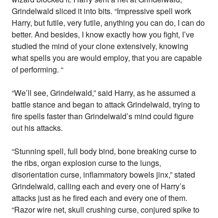
Grindelwald sliced it into bits. “Impressive spell work
Harry, but futile, very futile, anything you can do, I can do
better. And besides, I know exactly how you fight, I’ve
studied the mind of your clone extensively, knowing
what spells you are would employ, that you are capable
of performing. “
“We’ll see, Grindelwald,” said Harry, as he assumed a
battle stance and began to attack Grindelwald, trying to
fire spells faster than Grindelwald’s mind could figure
out his attacks.
“Stunning spell, full body bind, bone breaking curse to
the ribs, organ explosion curse to the lungs,
disorientation curse, inflammatory bowels jinx,” stated
Grindelwald, calling each and every one of Harry’s
attacks just as he fired each and every one of them.
“Razor wire net, skull crushing curse, conjured spike to