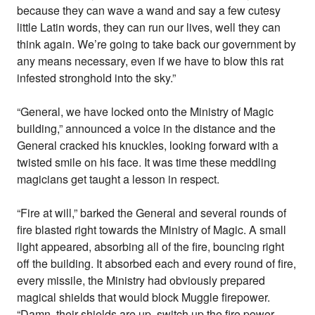
because they can wave a wand and say a few cutesy
little Latin words, they can run our lives, well they can
think again. We’re going to take back our government by
any means necessary, even if we have to blow this rat
infested stronghold into the sky.”
“General, we have locked onto the Ministry of Magic
building,” announced a voice in the distance and the
General cracked his knuckles, looking forward with a
twisted smile on his face. It was time these meddling
magicians get taught a lesson in respect.
“Fire at will,” barked the General and several rounds of
fire blasted right towards the Ministry of Magic. A small
light appeared, absorbing all of the fire, bouncing right
off the building. It absorbed each and every round of fire,
every missile, the Ministry had obviously prepared
magical shields that would block Muggle firepower.
“Damn, their shields are up, switch up the fire power,