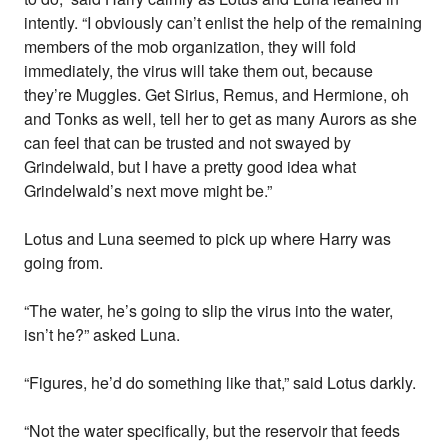
intently. “I obviously can’t enlist the help of the remaining
members of the mob organization, they will fold
immediately, the virus will take them out, because
they’re Muggles. Get Sirius, Remus, and Hermione, oh
and Tonks as well, tell her to get as many Aurors as she
can feel that can be trusted and not swayed by
Grindelwald, but I have a pretty good idea what
Grindelwald’s next move might be.”
Lotus and Luna seemed to pick up where Harry was
going from.
“The water, he’s going to slip the virus into the water,
isn’t he?” asked Luna.
“Figures, he’d do something like that,” said Lotus darkly.
“Not the water specifically, but the reservoir that feeds