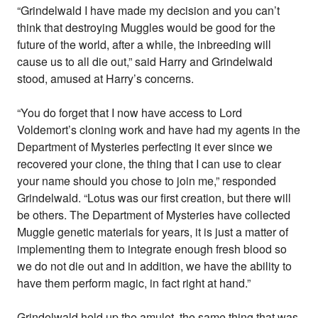
“Grindelwald I have made my decision and you can’t
think that destroying Muggles would be good for the
future of the world, after a while, the inbreeding will
cause us to all die out,” said Harry and Grindelwald
stood, amused at Harry’s concerns.
“You do forget that I now have access to Lord
Voldemort’s cloning work and have had my agents in the
Department of Mysteries perfecting it ever since we
recovered your clone, the thing that I can use to clear
your name should you chose to join me,” responded
Grindelwald. “Lotus was our first creation, but there will
be others. The Department of Mysteries have collected
Muggle genetic materials for years, it is just a matter of
implementing them to integrate enough fresh blood so
we do not die out and in addition, we have the ability to
have them perform magic, in fact right at hand.”
Grindelwald held up the amulet, the same thing that was