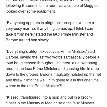
following Barone into the room, as a couple of Muggles
looked over some equipment.
“Everything appears to alright, so I suspect you are a
very busy man, so if anything comes up, I think I can
take it from here,” stated the faux Prime Minister and
Barone turned him slowly.
“Everything’s alright except you, Prime Minister,” said
Barone, saying the last two words sarcastically before a
loud bang echoed throughout the area, a net wrapping
around the faux Prime Minister and causing him to drop
down to the ground. Barone magically hoisted up the net
and threw it into the wall. “I’m going to ask this one time,
where is the real Prime Minister?”
“Kissed, transfigured into a mop and put in a broom
closet in the Ministry of Magic,” said the faux Minister