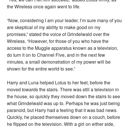
the Wireless once again went to life.
“Now, considering I am your leader, I’m sure many of you
are skeptical of my ability to make good on my
promises,” stated the voice of Grindelwald over the
Wireless. “However, for those of you who have the
access to the Muggle apparatus known as a television,
do turn it on to Channel Five, and in the next few
minutes, a small demonstration of my power will be
shown for the entire world to see.”
Harry and Luna helped Lotus to her feet, before the
moved towards the stairs. There was still a television in
the house, so quickly they moved down the stairs to see
what Grindelwald was up to. Perhaps he was just being
paranoid, but Harry had a feeling that it was bad news.
Quickly, he placed themselves down on a couch, before
he flipped on the television. With a girl on either side,