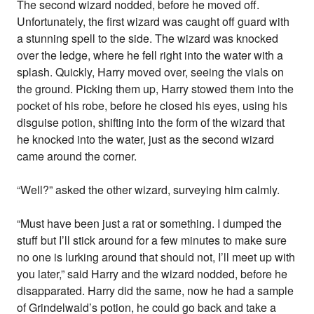
The second wizard nodded, before he moved off.
Unfortunately, the first wizard was caught off guard with
a stunning spell to the side. The wizard was knocked
over the ledge, where he fell right into the water with a
splash. Quickly, Harry moved over, seeing the vials on
the ground. Picking them up, Harry stowed them into the
pocket of his robe, before he closed his eyes, using his
disguise potion, shifting into the form of the wizard that
he knocked into the water, just as the second wizard
came around the corner.
“Well?” asked the other wizard, surveying him calmly.
“Must have been just a rat or something. I dumped the
stuff but I’ll stick around for a few minutes to make sure
no one is lurking around that should not, I’ll meet up with
you later,” said Harry and the wizard nodded, before he
disapparated. Harry did the same, now he had a sample
of Grindelwald’s potion, he could go back and take a