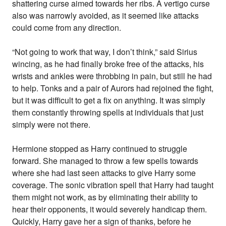
shattering curse aimed towards her ribs. A vertigo curse
also was narrowly avoided, as it seemed like attacks
could come from any direction.
“Not going to work that way, I don’t think,” said Sirius
wincing, as he had finally broke free of the attacks, his
wrists and ankles were throbbing in pain, but still he had
to help. Tonks and a pair of Aurors had rejoined the fight,
but it was difficult to get a fix on anything. It was simply
them constantly throwing spells at individuals that just
simply were not there.
Hermione stopped as Harry continued to struggle
forward. She managed to throw a few spells towards
where she had last seen attacks to give Harry some
coverage. The sonic vibration spell that Harry had taught
them might not work, as by eliminating their ability to
hear their opponents, it would severely handicap them.
Quickly, Harry gave her a sign of thanks, before he