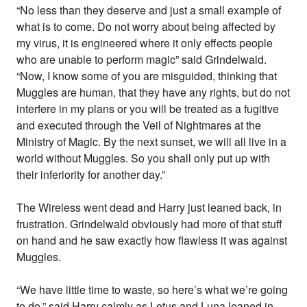
“No less than they deserve and just a small example of
what is to come. Do not worry about being affected by
my virus, it is engineered where it only effects people
who are unable to perform magic” said Grindelwald.
“Now, I know some of you are misguided, thinking that
Muggles are human, that they have any rights, but do not
interfere in my plans or you will be treated as a fugitive
and executed through the Veil of Nightmares at the
Ministry of Magic. By the next sunset, we will all live in a
world without Muggles. So you shall only put up with
their inferiority for another day.”
The Wireless went dead and Harry just leaned back, in
frustration. Grindelwald obviously had more of that stuff
on hand and he saw exactly how flawless it was against
Muggles.
“We have little time to waste, so here’s what we’re going
to do,” said Harry calmly as Lotus and Luna leaned in