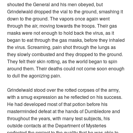
shouted the General and his men obeyed, but
Grindelwald dropped the vial to the ground, smashing it
down to the ground. The vapors once again went
through the air, moving towards the troops. Their gas
masks were not enough to hold back the virus, as it
began to eat through the gas masks, before they inhaled
the virus. Screaming, pain shot through the lungs as
they slowly combusted and they dropped to the ground.
They felt their skin rotting, as the world began to spin
around them. Their deaths could not come soon enough
to dull the agonizing pain.
Grindelwald stood over the rotted corpses of the army,
with a smug expression as he reflected on his success.
He had developed most of that potion before his
masterminded defeat at the hands of Dumbledore and
throughout the years, with many test subjects, his
outside contacts at the Department of Mysteries
perfected the project to the quality that he was able to