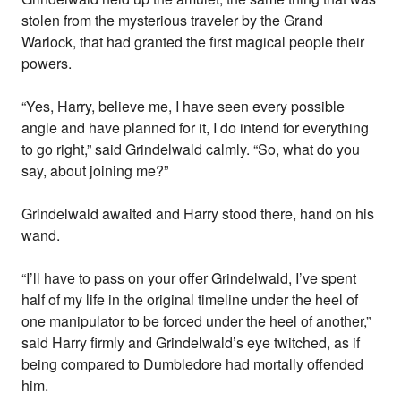
stolen from the mysterious traveler by the Grand
Warlock, that had granted the first magical people their
powers.
“Yes, Harry, believe me, I have seen every possible
angle and have planned for it, I do intend for everything
to go right,” said Grindelwald calmly. “So, what do you
say, about joining me?”
Grindelwald awaited and Harry stood there, hand on his
wand.
“I’ll have to pass on your offer Grindelwald, I’ve spent
half of my life in the original timeline under the heel of
one manipulator to be forced under the heel of another,”
said Harry firmly and Grindelwald’s eye twitched, as if
being compared to Dumbledore had mortally offended
him.