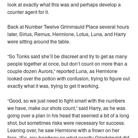
look at exactly what this was and perhaps develop a
counter agent for it.
Back at Number Twelve Grimmauld Place several hours
later, Sirius, Remus, Hermione, Lotus, Luna, and Harry
were sitting around the table.
“So Tonks said she’ll be discreet and try to get as many
people together at once, but don’t count on more than a
couple dozen Aurors,” reported Luna, as Hermione
looked over the potion with confusion, trying to figure out
exactly what it was, trying to get it working.
“Good, so we just need to fight smart with the numbers
we have, make our shots count,” said Harry, as he was
going over a plan in his head that seemed a bit of a long
shot, but sometimes risks were necessary for success.
Leaning over, he saw Hermione with a frown on her
face. “So, any headway on what exactly Grindelwald did