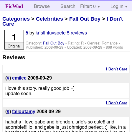
Browse
Search
Filter: 0
Help
Log in
FicWad
Categories
>
Celebrities
>
Fall Out Boy
>
I Don't
Care
by
kristinluvspete
5 reviews
1
5
Category:
Fall Out Boy
- Rating: R - Genres: Romance -
Original
Published:
2008-09-29
- Updated:
2008-09-29
- 868 words
Reviews
I Don't Care
(
#
)
emilee
2008-09-29
i love this story. really good job =]
update soon.
I Don't Care
(
#
)
falloutamy
2008-09-29
hahaha i love gabe and brendon. urie's so cute!! and
adorable!!! lol and gabe is just ohmigod perfect. :] like, in a