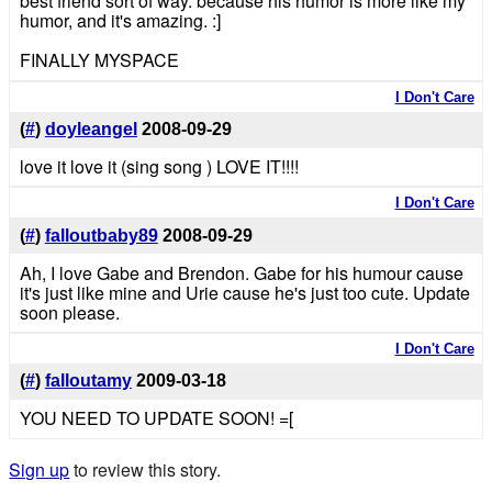
best friend sort of way. because his humor is more like my
humor, and it's amazing. :]
FINALLY MYSPACE
I Don't Care
(
#
)
doyleangel
2008-09-29
love it love it (sing song ) LOVE IT!!!!
I Don't Care
(
#
)
falloutbaby89
2008-09-29
Ah, I love Gabe and Brendon. Gabe for his humour cause
it's just like mine and Urie cause he's just too cute. Update
soon please.
I Don't Care
(
#
)
falloutamy
2009-03-18
YOU NEED TO UPDATE SOON! =[
Sign up
to review this story.